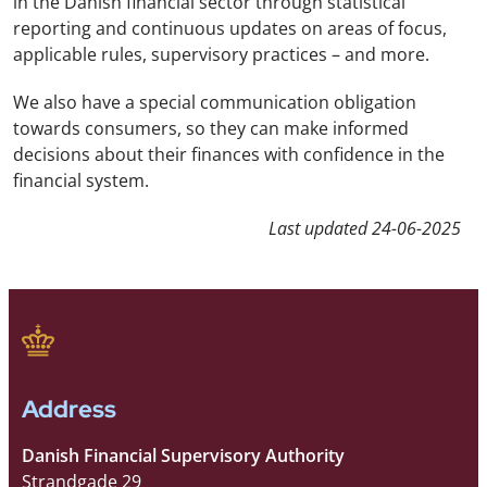
in the Danish financial sector through statistical
reporting and continuous updates on areas of focus,
applicable rules, supervisory practices – and more.
We also have a special communication obligation
towards consumers, so they can make informed
decisions about their finances with confidence in the
financial system.
Last updated
24-06-2025
Address
Danish Financial Supervisory Authority
Strandgade 29