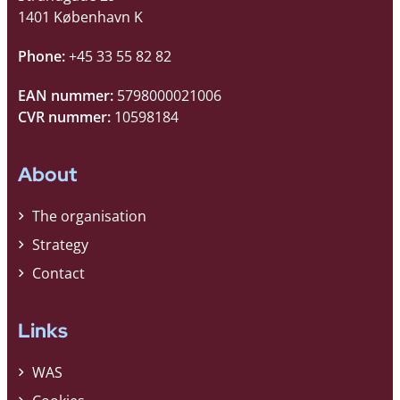
1401 København K
Phone:
+45 33 55 82 82
EAN nummer:
5798000021006
CVR nummer:
10598184
About
The organisation
Strategy
Contact
Links
WAS