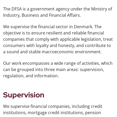
The DFSA is a government agency under the Ministry of
Industry, Business and Financial Affairs.
We supervise the financial sector in Denmark. The
objective is to ensure resilient and reliable financial
companies that comply with applicable legislation, treat
consumers with loyalty and honesty, and contribute to
a sound and stable macroeconomic environment.
Our work encompasses a wide range of activities, which
can be grouped into three main areas: supervision,
regulation, and information.
Supervision
We supervise financial companies, including credit
institutions, mortgage credit institutions, pension