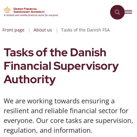
Front page
About us
Tasks of the Danish FSA
Tasks of the Danish
Financial Supervisory
Authority
We are working towards ensuring a
resilient and reliable financial sector for
everyone. Our core tasks are supervision,
regulation, and information.