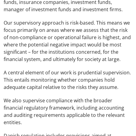
funds, insurance companies, investment funds,
manager of investment funds and investment firms.
Our supervisory approach is risk-based. This means we
focus primarily on areas where we assess that the risk
of non-compliance or operational failure is highest, and
where the potential negative impact would be most
significant – for the institutions concerned, for the
financial system, and ultimately for society at large.
A central element of our work is prudential supervision.
This entails monitoring whether companies hold
adequate capital relative to the risks they assume.
We also supervise compliance with the broader
financial regulatory framework, including accounting
and auditing requirements applicable to the relevant
entities.
Danish regulation includes provisions aimed at