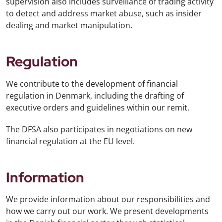
supervision also includes surveillance of trading activity
to detect and address market abuse, such as insider
dealing and market manipulation.
Regulation
We contribute to the development of financial
regulation in Denmark, including the drafting of
executive orders and guidelines within our remit.
The DFSA also participates in negotiations on new
financial regulation at the EU level.
Information
We provide information about our responsibilities and
how we carry out our work. We present developments