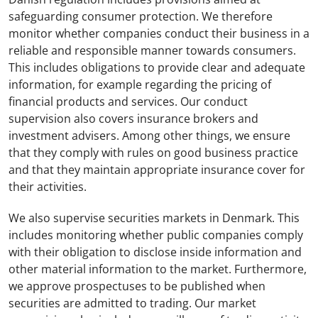
safeguarding consumer protection. We therefore
monitor whether companies conduct their business in a
reliable and responsible manner towards consumers.
This includes obligations to provide clear and adequate
information, for example regarding the pricing of
financial products and services. Our conduct
supervision also covers insurance brokers and
investment advisers. Among other things, we ensure
that they comply with rules on good business practice
and that they maintain appropriate insurance cover for
their activities.
We also supervise securities markets in Denmark. This
includes monitoring whether public companies comply
with their obligation to disclose inside information and
other material information to the market. Furthermore,
we approve prospectuses to be published when
securities are admitted to trading. Our market