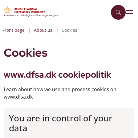
Front page
About us
Cookies
Cookies
www.dfsa.dk cookiepolitik
Learn about how we use and process cookies on
www.dfsa.dk
You are in control of your
data