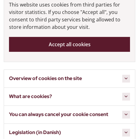
This website uses cookies from third parties for
visitor statistics. If you choose "Accept all", you
consent to third party services being allowed to
store information about your visit.
Accept all cookies
Overview of cookies on the site
What are cookies?
You can always cancel your cookie consent
Legislation (in Danish)