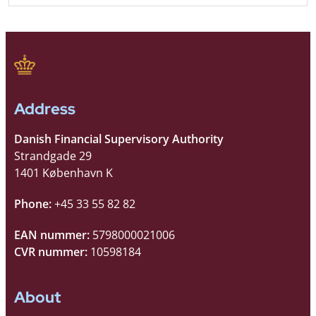
Address
Danish Financial Supervisory Authority
Strandgade 29
1401 København K
Phone:
+45 33 55 82 82
EAN nummer:
5798000021006
CVR nummer:
10598184
About