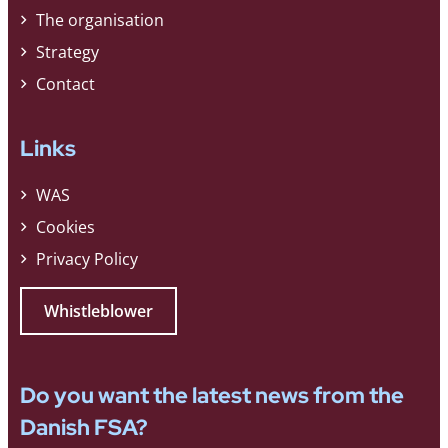
The organisation
Strategy
Contact
Links
WAS
Cookies
Privacy Policy
Whistleblower
Do you want the latest news from the
Danish FSA?