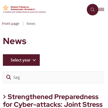
Front page
News
News
Select year
Sø
Strengthened Preparedness
for Cyber-attacks: Joint Stress