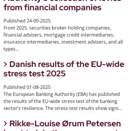
from financial companies
Published
24-09-2025
From 2025, securities broker holding companies,
financial advisers, mortgage credit intermediaries,
insurance intermediaries, investment advisers, and all
types...
Danish results of the EU-wide
stress test 2025
Published
01-08-2025
The European Banking Authority (EBA) has published
the results of the EU-wide stress test of the banking
sector’s resilience. The stress test results show signi...
Rikke-Louise Ørum Petersen