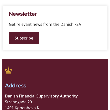
Newsletter
Get relevant news from the Danish FSA
Subscribe
Address
Danish Financial Supervisory Authority
Strandgade 29
1401 København K