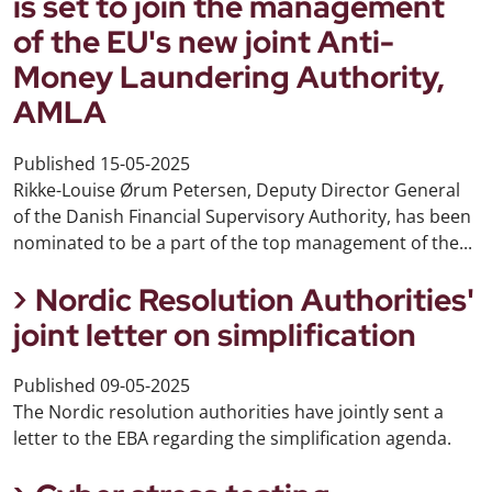
is set to join the management
of the EU's new joint Anti-
Money Laundering Authority,
AMLA
Published
15-05-2025
Rikke-Louise Ørum Petersen, Deputy Director General
of the Danish Financial Supervisory Authority, has been
nominated to be a part of the top management of the...
Nordic Resolution Authorities'
joint letter on simplification
Published
09-05-2025
The Nordic resolution authorities have jointly sent a
letter to the EBA regarding the simplification agenda.