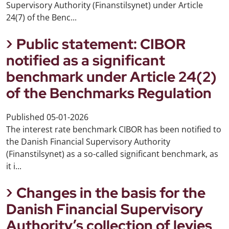
Supervisory Authority (Finanstilsynet) under Article
24(7) of the Benc...
Public statement: CIBOR
notified as a significant
benchmark under Article 24(2)
of the Benchmarks Regulation
Published
05-01-2026
The interest rate benchmark CIBOR has been notified to
the Danish Financial Supervisory Authority
(Finanstilsynet) as a so-called significant benchmark, as
it i...
Changes in the basis for the
Danish Financial Supervisory
Authority’s collection of levies