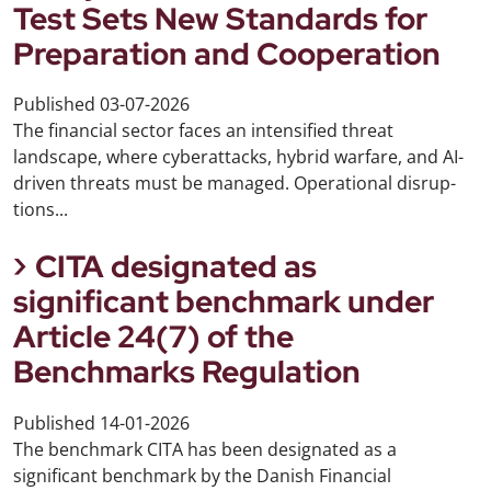
Test Sets New Standards for
Preparation and Cooperation
Published
03-07-2026
The financial sector faces an intensified threat
landscape, where cyberattacks, hybrid warfare, and AI-
driven threats must be managed. Operational disrup-
tions...
CITA designated as
significant benchmark under
Article 24(7) of the
Benchmarks Regulation
Published
14-01-2026
The benchmark CITA has been designated as a
significant benchmark by the Danish Financial