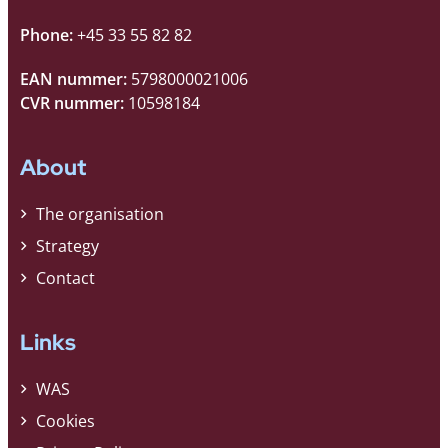
Phone:
+45 33 55 82 82
EAN nummer:
5798000021006
CVR nummer:
10598184
About
The organisation
Strategy
Contact
Links
WAS
Cookies