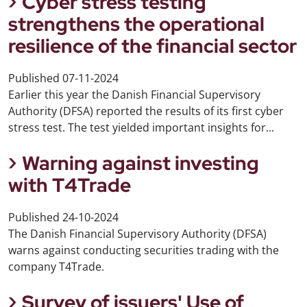
Cyber stress testing
strengthens the operational
resilience of the financial sector
Published
07-11-2024
Earlier this year the Danish Financial Supervisory
Authority (DFSA) reported the results of its first cyber
stress test. The test yielded important insights for...
Warning against investing
with T4Trade
Published
24-10-2024
The Danish Financial Supervisory Authority (DFSA)
warns against conducting securities trading with the
company T4Trade.
Survey of issuers' Use of