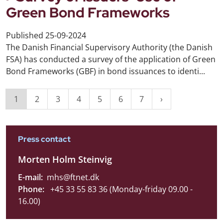
Green Bond Frameworks
Published
25-09-2024
The Danish Financial Supervisory Authority (the Danish
FSA) has conducted a survey of the application of Green
Bond Frameworks (GBF) in bond issuances to identi...
1
2
3
4
5
6
7
Press contact
Morten Holm Steinvig
E-mail:
mhs@ftnet.dk
Phone:
+45 33 55 83 36 (Monday-friday 09.00 -
16.00)