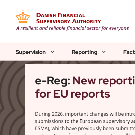
Supervision
Reporting
Fact
e-Reg:
New report
for EU reports
During 2026, important changes will be int
submissions to the European supervisory au
ESMA), which have previously been submitte