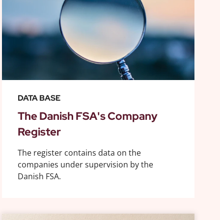
DATA BASE
The Danish FSA's Company
Register
The register contains data on the
companies under supervision by the
Danish FSA.