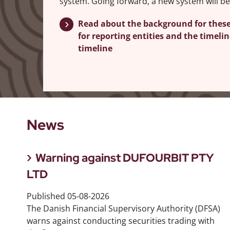
system. Going forward, a new system will be
Read about the background for thes
for reporting entities and the timel
timeline
News
Warning against DUFOURBIT PTY
LTD
Published
05-08-2026
The Danish Financial Supervisory Authority (DFSA)
warns against conducting securities trading with