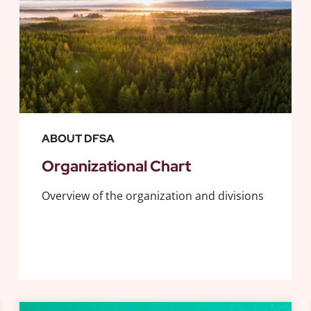
ABOUT DFSA
Organizational Chart
Overview of the organization and divisions