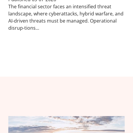
The financial sector faces an intensified threat
landscape, where cyberattacks, hybrid warfare, and
AI-driven threats must be managed. Operational
disrup-tions...