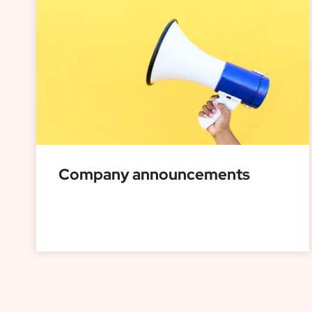
Company announcements