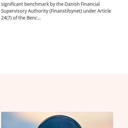
significant benchmark by the Danish Financial
Supervisory Authority (Finanstilsynet) under Article
24(7) of the Benc...