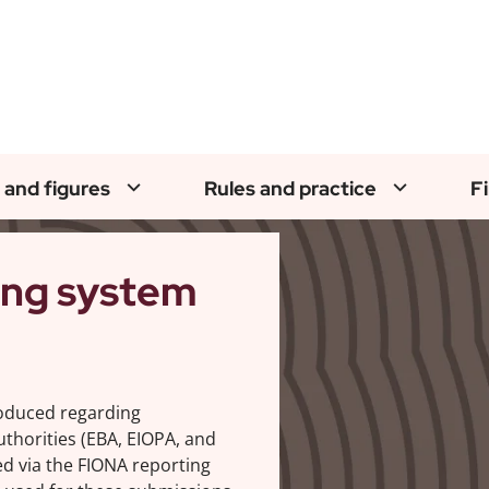
 and figures
Rules and practice
F
ing system
roduced regarding
thorities (EBA, EIOPA, and
d via the FIONA reporting