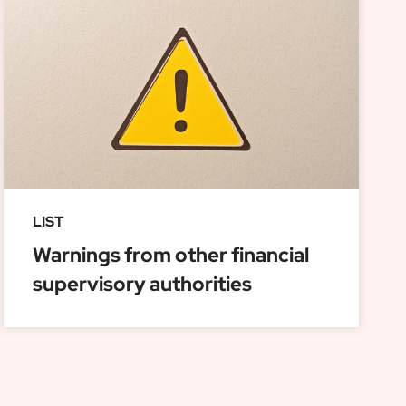
LIST
Warnings from other financial
supervisory authorities