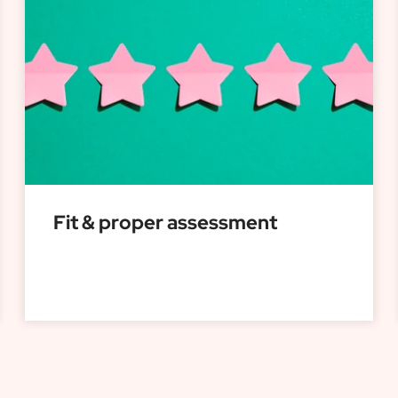
Fit & proper assessment