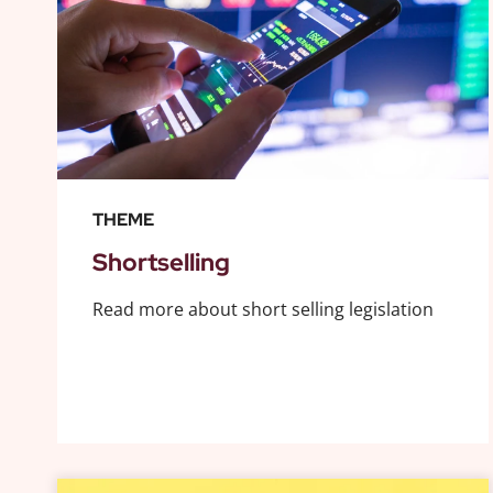
THEME
Shortselling
Read more about short selling legislation