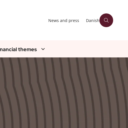
News and press
Danish
inancial themes