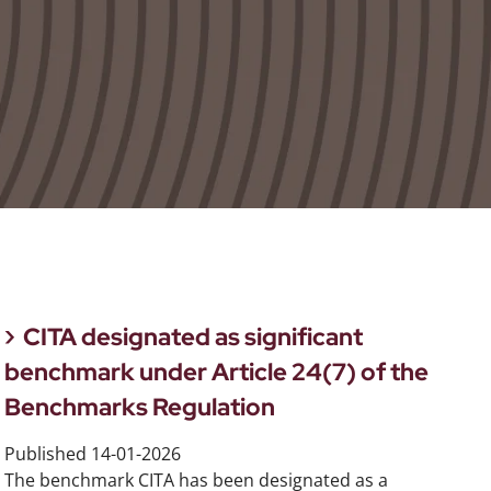
CITA designated as significant
benchmark under Article 24(7) of the
Benchmarks Regulation
Published
14-01-2026
The benchmark CITA has been designated as a