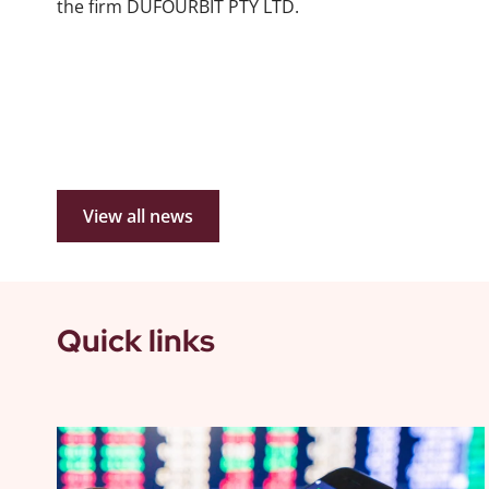
the firm DUFOURBIT PTY LTD.
View all news
Quick links