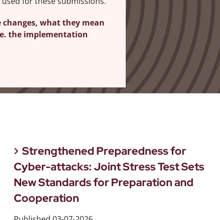
 used for these submissions.
e changes, what they mean
ine. the implementation
Strengthened Preparedness for
Cyber-attacks: Joint Stress Test Sets
New Standards for Preparation and
Cooperation
Published
03-07-2026