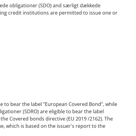
kkede obligationer (SDO) and særligt dækkede
ing credit institutions are permitted to issue one or
ble to bear the label "European Covered Bond", while
gationer (SDRO) are eligible to bear the label
 the Covered bonds directive (EU 2019 /2162). The
e, which is based on the issuer's report to the