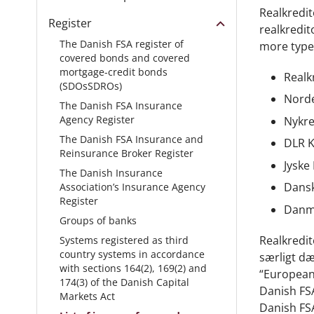
Realkredit
Register
realkredit
The Danish FSA register of
more type
covered bonds and covered
mortgage-credit bonds
Realk
(SDOsSDROs)
Norde
The Danish FSA Insurance
Agency Register
Nykre
The Danish FSA Insurance and
DLR K
Reinsurance Broker Register
Jyske
The Danish Insurance
Dansk
Association’s Insurance Agency
Register
Danma
Groups of banks
Realkredit
Systems registered as third
country systems in accordance
særligt dæ
with sections 164(2), 169(2) and
“European 
174(3) of the Danish Capital
Danish FSA
Markets Act
Danish FS