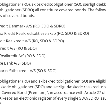
obligationer (RO), skibskreditobligationer (SO), særligt dæ
obligationer (SDRO) all constitute covered bonds. The follow
s of covered bonds:
redit Denmark A/S (RO, SDO & SDRO)
a Kredit Realkreditaktieselskab (RO, SDO & SDRO)
dit Realkredit A/S (RO, SDO & SDRO)
redit A/S (RO & SDO)
 Realkredit A/S (RO & SDO)
e Bank A/S (SDO)
rks Skibskredit A/S (SO & SDO)
obligationer (RO) and skibskreditobligationer (SO) are eligi
kkede obligationer (SDO) and særligt dækkede realkreditobli
Covered Bond (Premium)”, in accordance with Article 27 of
 keeps an electronic register of every single SDO/SDRO issu
A.