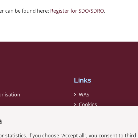
er can be found here:
Register for SDO/SDRO
.
Links
anisation
WAS
y
Cookies
Privacy Policy
a
Whistleblower
r statistics. If you choose "Accept all", you consent to third