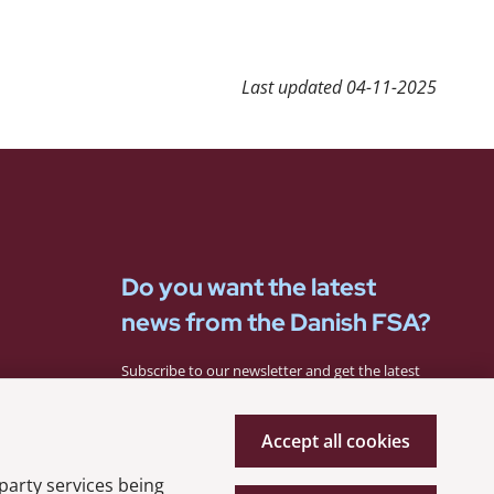
Last updated
04-11-2025
Do you want the latest
news from the Danish FSA?
Subscribe to our newsletter and get the latest
news from the Danish FSA.
Accept all cookies
Subscribe
 party services being