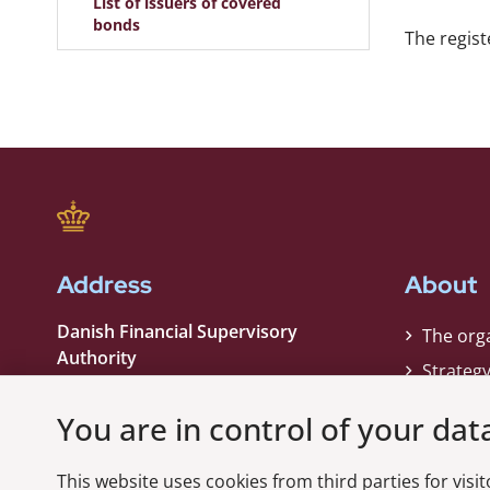
List of issuers of covered
bonds
The regist
Address
About
Danish Financial Supervisory
The org
Authority
Strateg
Strandgade 29
Contact
1401 København K
You are in control of your dat
Phone:
+45 33 55 82 82
This website uses cookies from third parties for visito