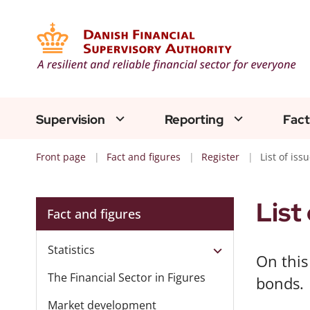
Supervision
Reporting
Fact
Front page
Fact and figures
Register
List of is
List
Fact and figures
Statistics
On this
The Financial Sector in Figures
bonds.
Market development