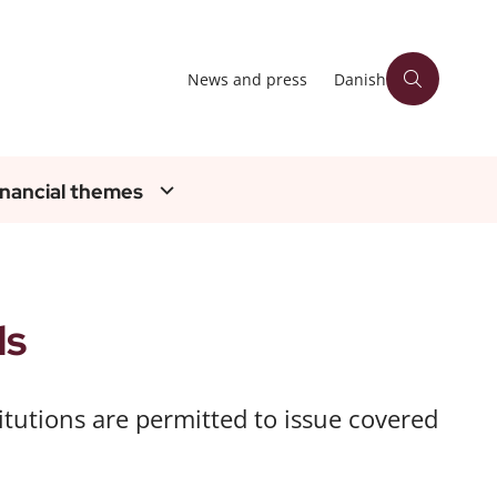
News and press
Danish
inancial themes
ds
stitutions are permitted to issue covered