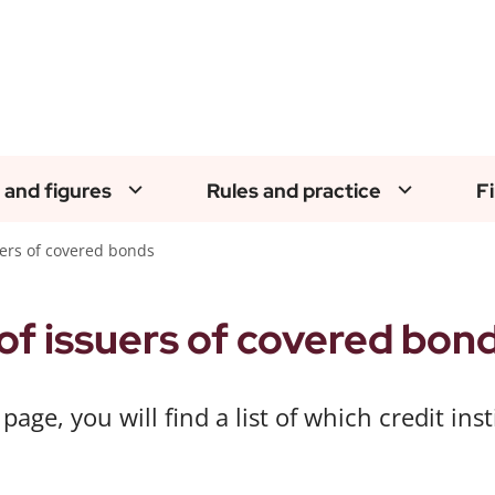
 and figures
Rules and practice
F
suers of covered bonds
 of issuers of covered bon
 page, you will find a list of which credit in