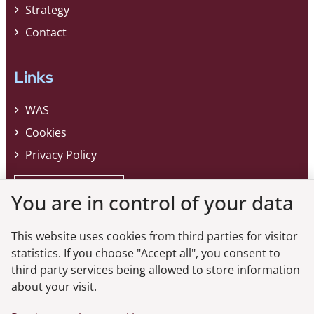
Strategy
Contact
Links
WAS
Cookies
Privacy Policy
Whistleblower
You are in control of your data
This website uses cookies from third parties for visitor
Do you want the latest news from the
statistics. If you choose "Accept all", you consent to
third party services being allowed to store information
Danish FSA?
about your visit.
Subscribe to our newsletter and get the latest news from the Danish