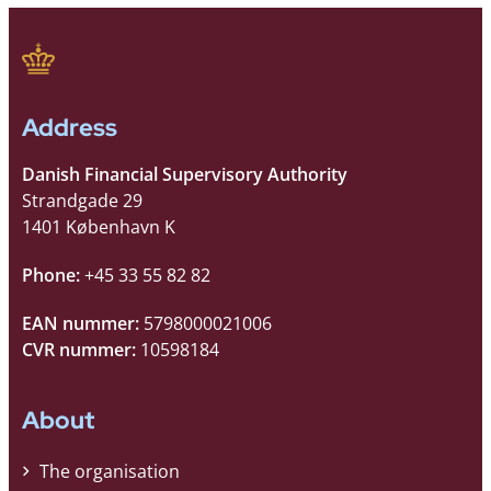
Address
Danish Financial Supervisory Authority
Strandgade 29
1401 København K
Phone:
+45 33 55 82 82
EAN nummer:
5798000021006
CVR nummer:
10598184
About
The organisation