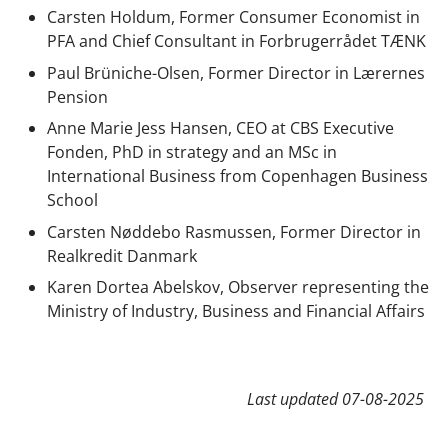
Carsten Holdum, Former Consumer Economist in
PFA and Chief Consultant in Forbrugerrådet TÆNK
Paul Brüniche-Olsen, Former Director in Lærernes
Pension
Anne Marie Jess Hansen,
CEO at CBS Executive
Fonden, PhD in strategy and an MSc in
International Business from Copenhagen Business
School
Carsten Nøddebo Rasmussen, Former Director in
Realkredit Danmark
Karen Dortea Abelskov, Observer representing the
Ministry of Industry, Business and Financial Affairs
Last updated
07-08-2025