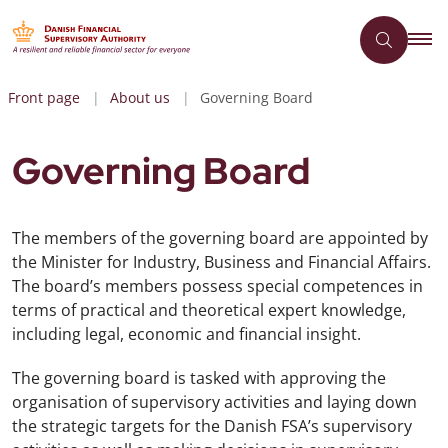
Front page
About us
Governing Board
Governing Board
The members of the governing board are appointed by
the Minister for Industry, Business and Financial Affairs.
The board’s members possess special competences in
terms of practical and theoretical expert knowledge,
including legal, economic and financial insight.
The governing board is tasked with approving the
organisation of supervisory activities and laying down
the strategic targets for the Danish FSA’s supervisory