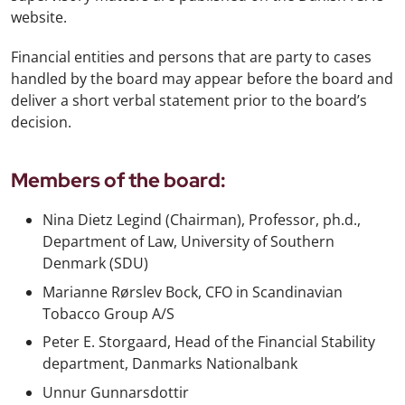
website.
Financial entities and persons that are party to cases
handled by the board may appear before the board and
deliver a short verbal statement prior to the board’s
decision.
Members of the board:
Nina Dietz Legind (Chairman), Professor, ph.d.,
Department of Law, University of Southern
Denmark (SDU)
Marianne Rørslev Bock, CFO in Scandinavian
Tobacco Group A/S
Peter E. Storgaard, Head of the Financial Stability
department, Danmarks Nationalbank
Unnur Gunnarsdottir