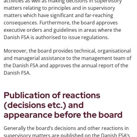
activities as well as making decisions in supervisory
matters relating to principles and in supervisory
matters which have significant and far-reaching
consequences. Furthermore, the board approves
executive orders and guidelines in areas where the
Danish FSA is authorised to issue regulations.
Moreover, the board provides technical, organisational
and managerial assistance to the management team of
the Danish FSA and approves the annual report of the
Danish FSA.
Publication of reactions
(decisions etc.) and
appearance before the board
Generally the board’s decisions and other reactions in
supervisory matters are published on the Danish FSA’s