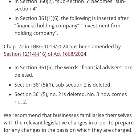
In Section 360(2), “sub-section 5” becomes “sub-
section 4”.
In Section 361(1)(6), the following is inserted after
“financial holding company”: “investment firm
holding company”.
Chap. 22 in LBKG 1013/2024 has been amended by
Section 12(14)-(16) of Act 1668/2024
.
In Section 361(5), the words “financial advisers” are
deleted,
Section 361(5)(1), sub-section 2 is deleted,
Section 361(5), no. 2 is deleted. No. 3 now comes
no. 2.
We recommend that businesses familiarise themselves
with the relevant legislative changes in order to prepare
for any changes in the basis on which they are charged.