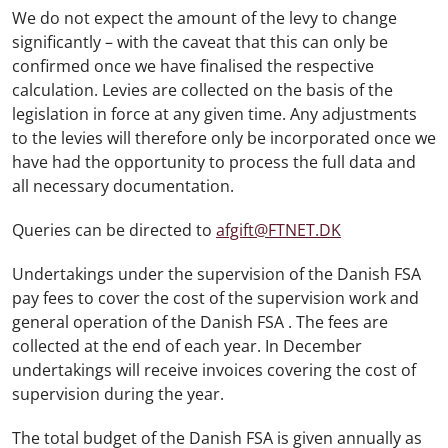
We do not expect the amount of the levy to change
significantly – with the caveat that this can only be
confirmed once we have finalised the respective
calculation. Levies are collected on the basis of the
legislation in force at any given time. Any adjustments
to the levies will therefore only be incorporated once we
have had the opportunity to process the full data and
all necessary documentation.
Queries can be directed to
afgift@FTNET.DK
Undertakings under the supervision of the Danish FSA
pay fees to cover the cost of the supervision work and
general operation of the Danish FSA . The fees are
collected at the end of each year. In December
undertakings will receive invoices covering the cost of
supervision during the year.
The total budget of the Danish FSA is given annually as