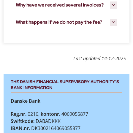
Why have we received several invoices?
What happens if we do not pay the fee?
Last updated
14-12-2025
THE DANISH FINANCIAL SUPERVISORY AUTHORITY'S
BANK INFORMATION
Danske Bank
Reg.nr.
0216,
kontonr.
4069055877
Swiftkode:
DABADKKK
IBAN.nr.
DK3002164069055877