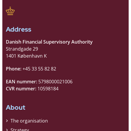
Address
Danish Financial Supervisory Authority
Strandgade 29
1401 København K
Phone:
+45 33 55 82 82
EAN nummer:
5798000021006
CVR nummer:
10598184
About
The organisation
Strategy