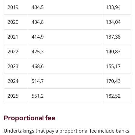
2019
404,5
133,94
2020
404,8
134,04
2021
414,9
137,38
2022
425,3
140,83
2023
468,6
155,17
2024
514,7
170,43
2025
551,2
182,52
Proportional fee
Undertakings that pay a proportional fee include banks