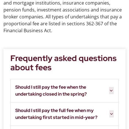
and mortgage institutions, insurance companies,
pension funds, investment associations and insurance
broker companies. All types of undertakings that pay a
proportional fee are listed in sections 362-367 of the
Financial Business Act.
Frequently asked questions
about fees
Should I still pay the fee when the
undertaking closed in the spring?
Should I still pay the full fee when my
undertaking first started in mid-year?