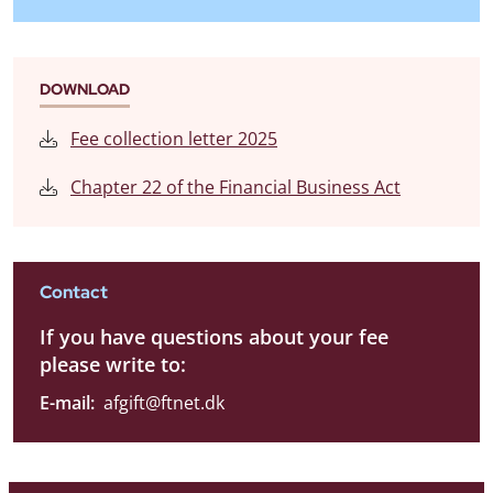
DOWNLOAD
Fee collection letter 2025
Chapter 22 of the Financial Business Act
Contact
If you have questions about your fee
please write to:
E-mail:
afgift@ftnet.dk