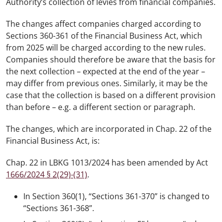
Authority’s collection of levies from financial companies.
The changes affect companies charged according to
Sections 360-361 of the Financial Business Act, which
from 2025 will be charged according to the new rules.
Companies should therefore be aware that the basis for
the next collection – expected at the end of the year –
may differ from previous ones. Similarly, it may be the
case that the collection is based on a different provision
than before – e.g. a different section or paragraph.
The changes, which are incorporated in Chap. 22 of the
Financial Business Act, is:
Chap. 22 in LBKG 1013/2024 has been amended by Act
1666/2024 § 2(29)-(31)
.
In Section 360(1), “Sections 361-370” is changed to
“Sections 361-368”.