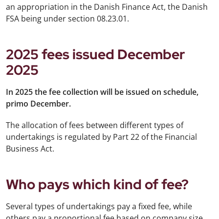
an appropriation in the Danish Finance Act, the Danish
FSA being under section 08.23.01.
2025 fees issued December
2025
In 2025 the fee collection will be issued on schedule,
primo December.
The allocation of fees between different types of
undertakings is regulated by Part 22 of the Financial
Business Act.
Who pays which kind of fee?
Several types of undertakings pay a fixed fee, while
others pay a proportional fee based on company size,