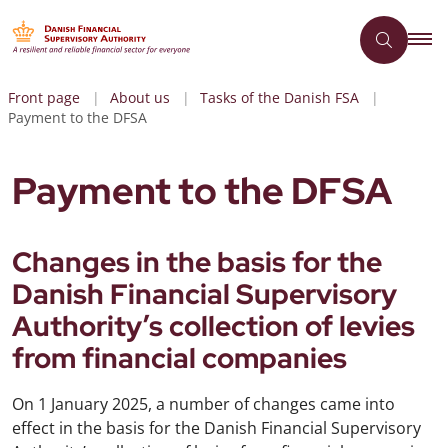
Front page
About us
Tasks of the Danish FSA
Payment to the DFSA
Payment to the DFSA
Changes in the basis for the
Danish Financial Supervisory
Authority’s collection of levies
from financial companies
On 1 January 2025, a number of changes came into
effect in the basis for the Danish Financial Supervisory