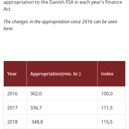
appropriation to the Danish FSA in each year's Finance
Act.
The changes in the appropriation since 2016 can be seen
here:
Year
Appropriation(mio. kr.)
Index
2016
302,0
100,0
2017
336,7
111,5
2018
348,8
115,5