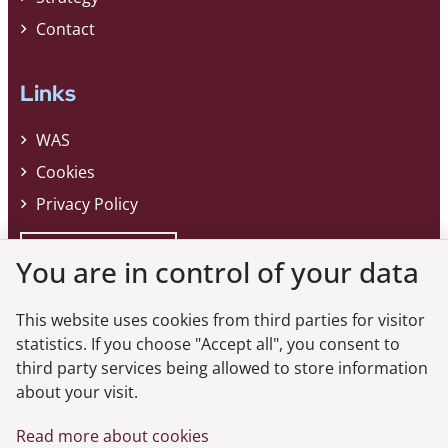
Contact
Links
WAS
Cookies
Privacy Policy
Whistleblower
You are in control of your data
This website uses cookies from third parties for visitor
Do you want the latest news from the
statistics. If you choose "Accept all", you consent to
third party services being allowed to store information
Danish FSA?
about your visit.
Subscribe to our newsletter and get the latest news from the Danish
Read more about cookies
FSA.