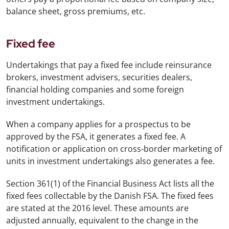
balance sheet, gross premiums, etc.
Fixed fee
Undertakings that pay a fixed fee include reinsurance
brokers, investment advisers, securities dealers,
financial holding companies and some foreign
investment undertakings.
When a company applies for a prospectus to be
approved by the FSA, it generates a fixed fee. A
notification or application on cross-border marketing of
units in investment undertakings also generates a fee.
Section 361(1) of the Financial Business Act lists all the
fixed fees collectable by the Danish FSA. The fixed fees
are stated at the 2016 level. These amounts are
adjusted annually, equivalent to the change in the