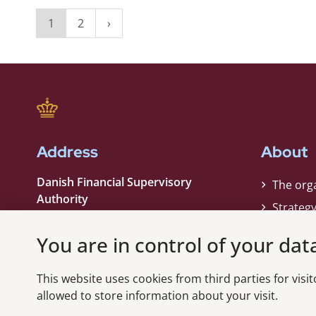
1
2
Address
About
Danish Financial Supervisory
The org
Authority
Strateg
Strandgade 29
Contact
1401 København K
You are in control of your dat
Phone:
+45 33 55 82 82
This website uses cookies from third parties for visito
EAN nummer:
5798000021006
allowed to store information about your visit.
CVR nummer:
10598184