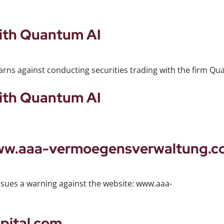
with Quantum AI
arns against conducting securities trading with the firm Qu
with Quantum AI
www.aaa-vermoegensverwaltung.
ssues a warning against the website: www.aaa-
pital.com