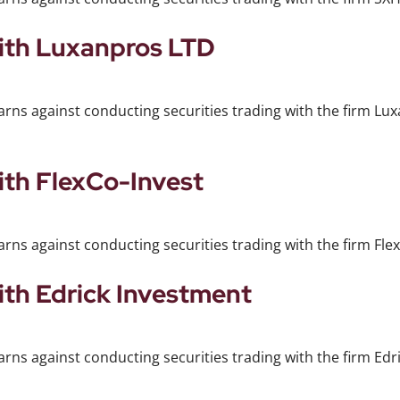
with Luxanpros LTD
arns against conducting securities trading with the firm Lu
ith FlexCo-Invest
rns against conducting securities trading with the firm Flex
ith Edrick Investment
rns against conducting securities trading with the firm Edr