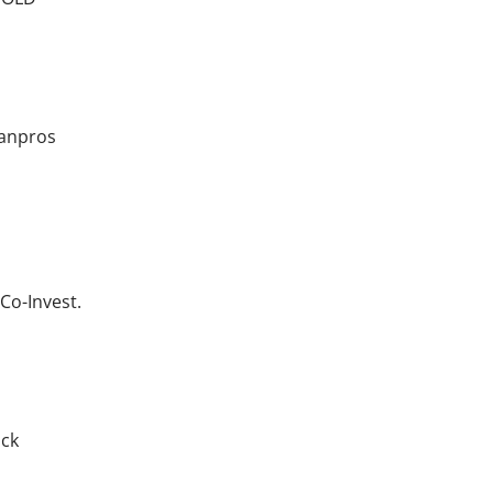
xanpros
Co-Invest.
ick