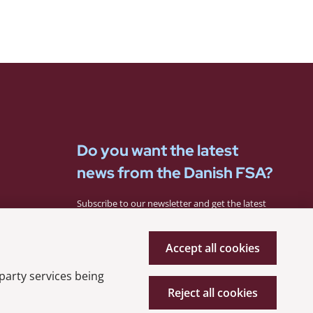
Do you want the latest
news from the Danish FSA?
Subscribe to our newsletter and get the latest
news from the Danish FSA.
Accept all cookies
Subscribe
 party services being
Reject all cookies