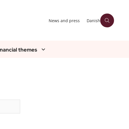
News and press
Danish
inancial themes
Søg