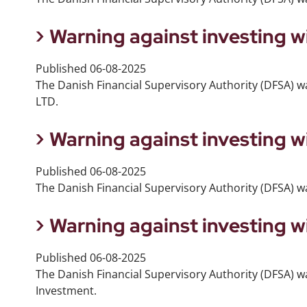
Warning against investing 
Published
06-08-2025
The Danish Financial Supervisory Authority (DFSA) w
LTD.
Warning against investing w
Published
06-08-2025
The Danish Financial Supervisory Authority (DFSA) wa
Warning against investing w
Published
06-08-2025
The Danish Financial Supervisory Authority (DFSA) wa
Investment.