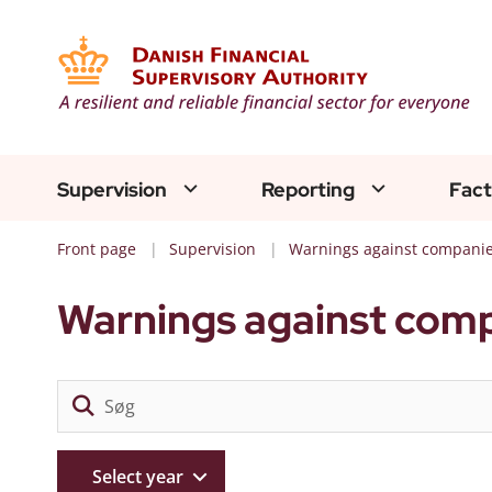
Supervision
Reporting
Fact
Front page
Supervision
Warnings against compani
Warnings against com
Select year