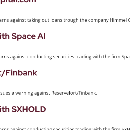
warns against taking out loans trough the company Himmel C
ith Space AI
rns against conducting securities trading with the firm Spa
t/Finbank
ssues a warning against Reservefort/Finbank.
with SXHOLD
arns against conducting securities trading with the firm S