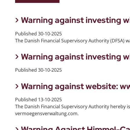
Warning against investing 
Published
30-10-2025
The Danish Financial Supervisory Authority (DFSA) w
Warning against investing 
Published
30-10-2025
Warning against website: 
Published
13-10-2025
The Danish Financial Supervisory Authority hereby i
vermoegensverwaltung.com.
Warning Against Himmel-Ca