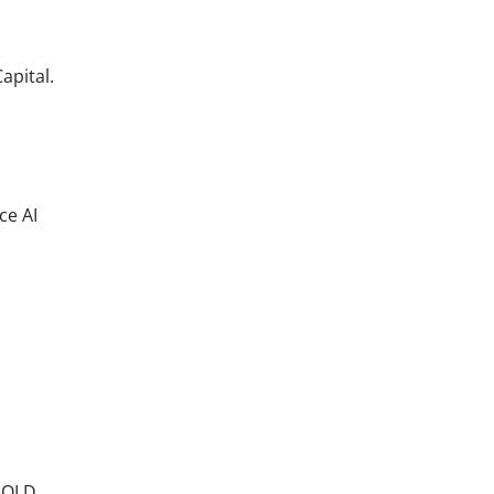
apital.
ce AI
XHOLD