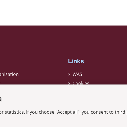
Links
anisation
WAS
y
Cookies
Privacy Policy
a
Whistleblower
r statistics. If you choose "Accept all", you consent to third