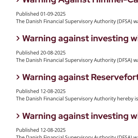
Published
01-09-2025
The Danish Financial Supervisory Authority (DFSA) 
Warning against investing w
Published
20-08-2025
The Danish Financial Supervisory Authority (DFSA) wa
Warning against Reservefor
Published
12-08-2025
The Danish Financial Supervisory Authority hereby i
Warning against investing 
Published
12-08-2025
The Danish Financial Supervisory Authority (DFSA) w