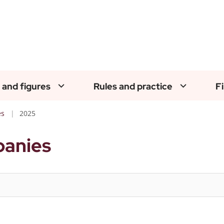
 and figures
Rules and practice
F
es
2025
panies