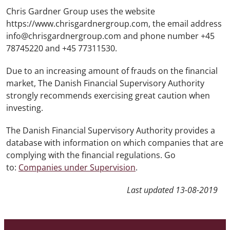
Chris Gardner Group uses the website
https://www.chrisgardnergroup.com, the email address
info@chrisgardnergroup.com and phone number +45
78745220 and +45 77311530.
Due to an increasing amount of frauds on the financial
market, The Danish Financial Supervisory Authority
strongly recommends exercising great caution when
investing.
The Danish Financial Supervisory Authority provides a
database with information on which companies that are
complying with the financial regulations. Go
to:
Companies under Supervision
.
Last updated
13-08-2019