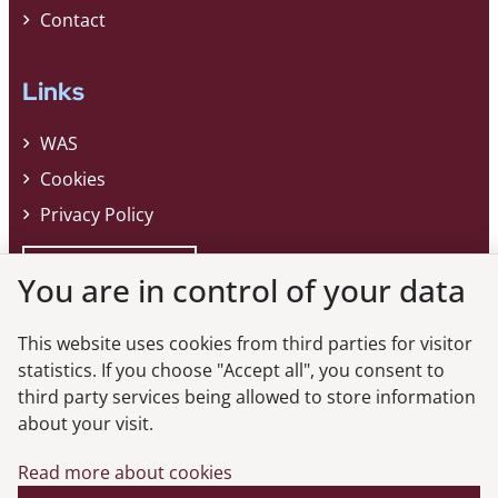
Contact
Links
WAS
Cookies
Privacy Policy
Whistleblower
You are in control of your data
This website uses cookies from third parties for visitor
Do you want the latest news from the
statistics. If you choose "Accept all", you consent to
third party services being allowed to store information
Danish FSA?
about your visit.
Subscribe to our newsletter and get the latest news from the Danish
Read more about cookies
FSA.