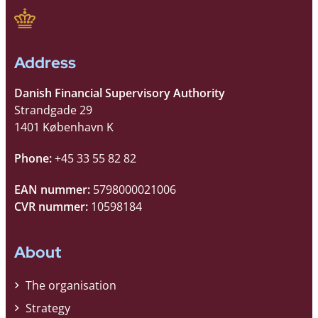
Address
Danish Financial Supervisory Authority
Strandgade 29
1401 København K
Phone:
+45 33 55 82 82
EAN nummer:
5798000021006
CVR nummer:
10598184
About
The organisation
Strategy