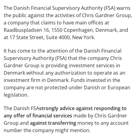
The Danish Financial Supervisory Authority (FSA) warns
the public against the activities of Chris Gardner Group,
a company that claims to have main offices at
Raadbuspladsen 16, 1550 Copenhagen, Denmark, and
at 17 State Street, Suite 4000, New York.
It has come to the attention of the Danish Financial
Supervisory Authority (FSA) that the company Chris
Gardner Group is providing investment services in
Denmark without any authorization to operate as an
investment firm in Denmark. Funds invested in the
company are not protected under Danish or European
legislation.
The Danish FSA
strongly advice against responding to
any offer of financial services
made by Chris Gardner
Group and
against transferring
money to any account
number the company might mention.