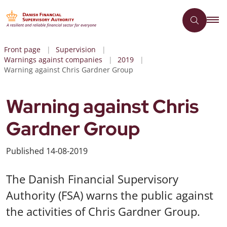
Front page
Supervision
Warnings against companies
2019
Warning against Chris Gardner Group
Warning against Chris
Gardner Group
Published
14-08-2019
The Danish Financial Supervisory
Authority (FSA) warns the public against
the activities of Chris Gardner Group.