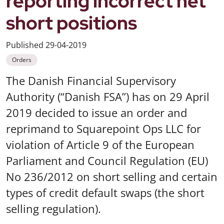
reporting incorrect net
short positions
Published
29-04-2019
Orders
The Danish Financial Supervisory
Authority (“Danish FSA”) has on 29 April
2019 decided to issue an order and
reprimand to Squarepoint Ops LLC for
violation of Article 9 of the European
Parliament and Council Regulation (EU)
No 236/2012 on short selling and certain
types of credit default swaps (the short
selling regulation).