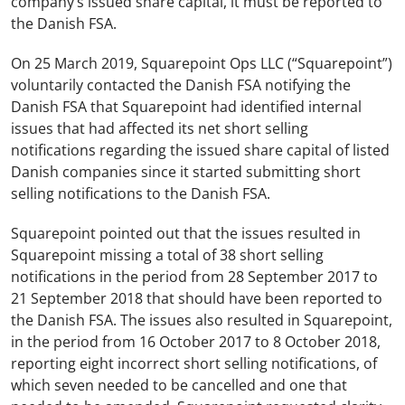
company’s issued share capital, it must be reported to
the Danish FSA.
On 25 March 2019, Squarepoint Ops LLC (“Squarepoint”)
voluntarily contacted the Danish FSA notifying the
Danish FSA that Squarepoint had identified internal
issues that had affected its net short selling
notifications regarding the issued share capital of listed
Danish companies since it started submitting short
selling notifications to the Danish FSA.
Squarepoint pointed out that the issues resulted in
Squarepoint missing a total of 38 short selling
notifications in the period from 28 September 2017 to
21 September 2018 that should have been reported to
the Danish FSA. The issues also resulted in Squarepoint,
in the period from 16 October 2017 to 8 October 2018,
reporting eight incorrect short selling notifications, of
which seven needed to be cancelled and one that