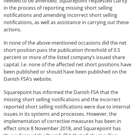
needed to be amended. Squarepoint requested clarity
in the process of reporting missing short selling
notifications and amending incorrect short selling
notifications, as well as assistance in carrying out these
actions.
In none of the above-mentioned occasions did the net
short position pass the publication threshold of 0.5
percent or more of the listed company’s issued share
capital. I.e. none of the affected net short positions have
been published or should have been published on the
Danish FSA’s website.
Squarepoint has informed the Danish FSA that the
missing short selling notifications and the incorrect
reported short selling notifications were due to internal
issues in its systems and processes. However, the
implementation of corrective measures has been in
effect since 8 November 2018, and Squarepoint has