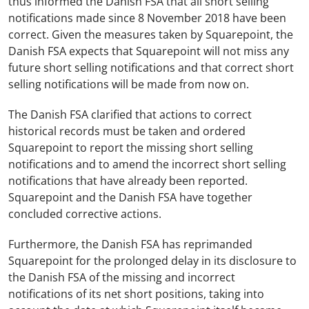
thus informed the Danish FSA that all short selling
notifications made since 8 November 2018 have been
correct. Given the measures taken by Squarepoint, the
Danish FSA expects that Squarepoint will not miss any
future short selling notifications and that correct short
selling notifications will be made from now on.
The Danish FSA clarified that actions to correct
historical records must be taken and ordered
Squarepoint to report the missing short selling
notifications and to amend the incorrect short selling
notifications that have already been reported.
Squarepoint and the Danish FSA have together
concluded corrective actions.
Furthermore, the Danish FSA has reprimanded
Squarepoint for the prolonged delay in its disclosure to
the Danish FSA of the missing and incorrect
notifications of its net short positions, taking into