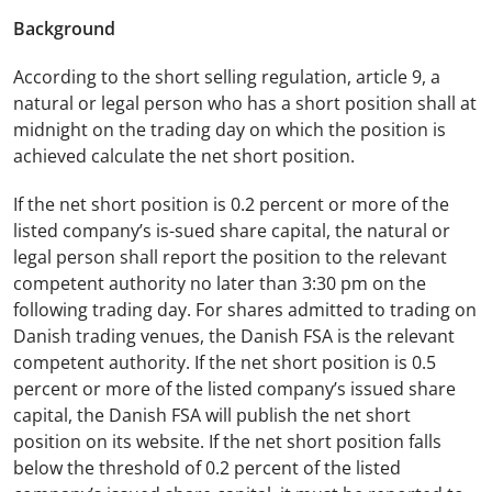
Background
According to the short selling regulation, article 9, a
natural or legal person who has a short position shall at
midnight on the trading day on which the position is
achieved calculate the net short position.
If the net short position is 0.2 percent or more of the
listed company’s is-sued share capital, the natural or
legal person shall report the position to the relevant
competent authority no later than 3:30 pm on the
following trading day. For shares admitted to trading on
Danish trading venues, the Danish FSA is the relevant
competent authority. If the net short position is 0.5
percent or more of the listed company’s issued share
capital, the Danish FSA will publish the net short
position on its website. If the net short position falls
below the threshold of 0.2 percent of the listed