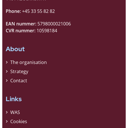
Phone:
+45 33 55 82 82
EAN nummer:
5798000021006
CVR nummer:
10598184
About
The organisation
Strategy
Contact
Links
WAS
Cookies