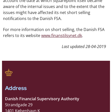
account the date at which Squarepoint itself became
aware of the internal issues and to the extent that the
issues might have affected its net short selling
notifications to the Danish FSA.
For more information on short selling, the Danish FSA
refers to its website
www.finanstilsynet.dk
.
Last updated
28-04-2019
Address
Danish Financial Supervisory Authority
Strandgade 29
1401 København K