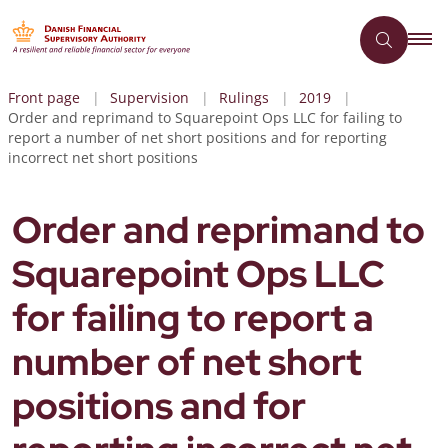
Front page
Supervision
Rulings
2019
Order and reprimand to Squarepoint Ops LLC for failing to
report a number of net short positions and for reporting
incorrect net short positions
Order and reprimand to
Squarepoint Ops LLC
for failing to report a
number of net short
positions and for