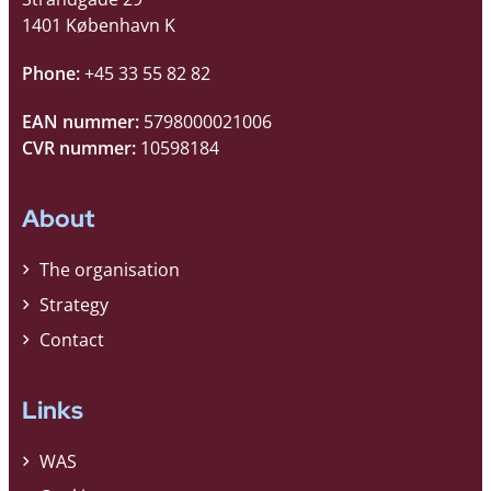
1401 København K
Phone:
+45 33 55 82 82
EAN nummer:
5798000021006
CVR nummer:
10598184
About
The organisation
Strategy
Contact
Links
WAS