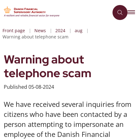
Front page
News
2024
aug
Warning about telephone scam
Warning about
telephone scam
Published
05-08-2024
We have received several inquiries from
citizens who have been contacted by a
person attempting to impersonate an
employee of the Danish Financial