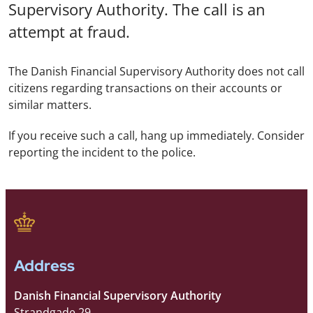
Supervisory Authority. The call is an
attempt at fraud.
The Danish Financial Supervisory Authority does not call
citizens regarding transactions on their accounts or
similar matters.
If you receive such a call, hang up immediately. Consider
reporting the incident to the police.
Address
Danish Financial Supervisory Authority
Strandgade 29