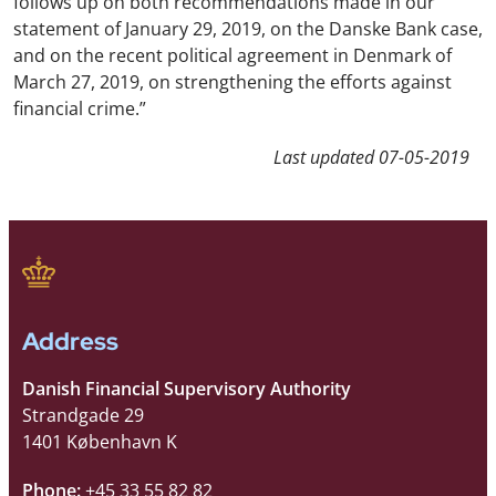
follows up on both recommendations made in our
statement of January 29, 2019, on the Danske Bank case,
and on the recent political agreement in Denmark of
March 27, 2019, on strengthening the efforts against
financial crime.”
Last updated
07-05-2019
Address
Danish Financial Supervisory Authority
Strandgade 29
1401 København K
Phone:
+45 33 55 82 82