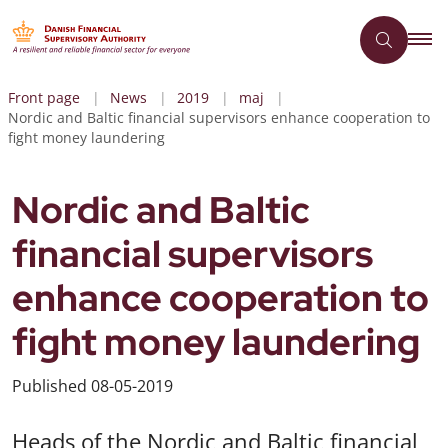
Front page
News
2019
maj
Nordic and Baltic financial supervisors enhance cooperation to
fight money laundering
Nordic and Baltic
financial supervisors
enhance cooperation to
fight money laundering
Published
08-05-2019
Heads of the Nordic and Baltic financial