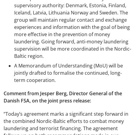
supervisory authority: Denmark, Estonia, Finland,
Iceland, Latvia, Lithuania Norway and Sweden. The
group will maintain regular contact and exchange
experiences and information with the goal of being
more effective in the prevention of money
laundering. Going forward, anti-money laundering
supervision will be more coordinated in the Nordic-
Baltic region.
A Memorandum of Understanding (MoU) will be
jointly drafted to formalise the continued, long-
term cooperation.
Comment from Jesper Berg, Director General of the
Danish FSA, on the joint press release:
“Today’s agreement marks a significant step forward in
the combined Nordic-Baltic efforts to combat money
laundering and terrorist financing. The agreement