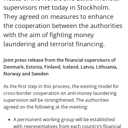
supervisors met today in Stockholm.
They agreed on measures to enhance
the cooperation between the authorities
with the aim of fighting money
laundering and terrorist financing.
Joint press release from the financial supervisors of
Denmark, Estonia, Finland, Iceland, Latvia, Lithuania,
Norway and Sweden
As the first step in this process, the existing model for
cross-border cooperation on anti-money laundering
supervision will be strengthened. The authorities
agreed on the following at the meeting:
A permanent working group will be established
with representatives from each country’s financial