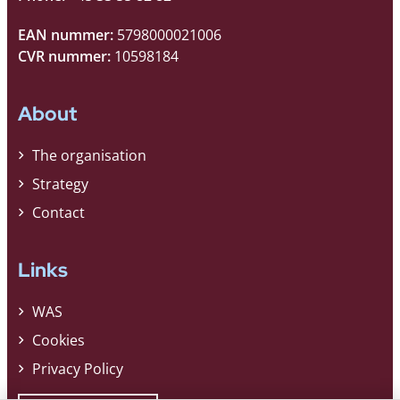
EAN nummer:
5798000021006
CVR nummer:
10598184
About
The organisation
Strategy
Contact
Links
WAS
Cookies
Privacy Policy