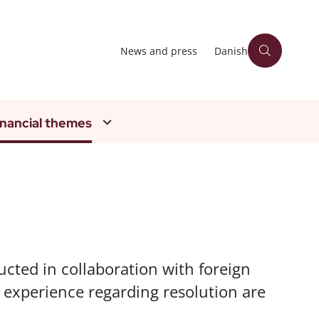
News and press
Danish
inancial themes
ucted in collaboration with foreign
d experience regarding resolution are