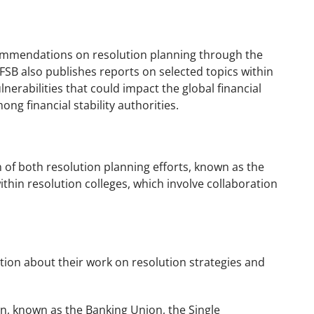
ecommendations on resolution planning through the
 FSB also publishes reports on selected topics within
nerabilities that could impact the global financial
g financial stability authorities.
 of both resolution planning efforts, known as the
in resolution colleges, which involve collaboration
tion about their work on resolution strategies and
, known as the Banking Union, the Single