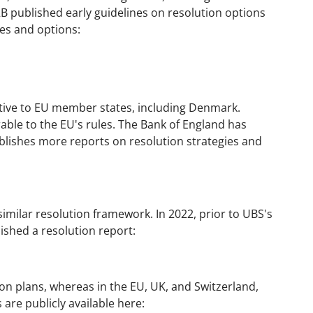
RB published early guidelines on resolution options
es and options:
ative to EU member states, including Denmark.
ble to the EU's rules. The Bank of England has
lishes more reports on resolution strategies and
imilar resolution framework. In 2022, prior to UBS's
lished a resolution report:
ion plans, whereas in the EU, UK, and Switzerland,
are publicly available here: