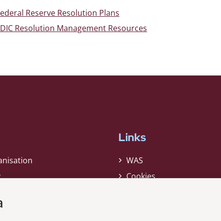
ederal Reserve Resolution Plans
FDIC Resolution Management Resources
Links
anisation
WAS
y
Cookies
Privacy Policy
a
Whistleblower