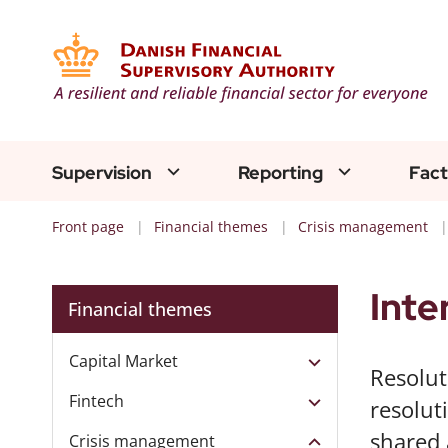
Supervision
Reporting
Fact
Front page
Financial themes
Crisis management
Inte
Financial themes
Capital Market
Resolut
Fintech
resolut
shared 
Crisis management