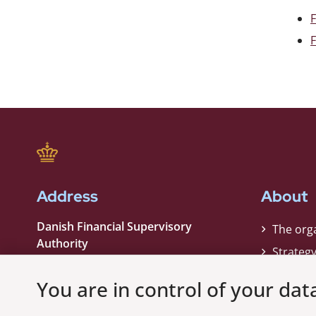
F
Address
About
Danish Financial Supervisory
The org
Authority
Strateg
Strandgade 29
Contact
1401 København K
You are in control of your dat
Phone:
+45 33 55 82 82