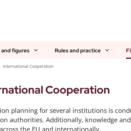
 and figures
Rules and practice
F
International Cooperation
rnational Cooperation
ion planning for several institutions is cond
ion authorities. Additionally, knowledge an
across the EU and internationally.