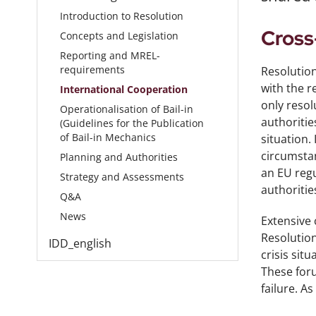
Introduction to Resolution
Cross
Concepts and Legislation
Reporting and MREL-
requirements
Resolution
with the r
International Cooperation
only resol
Operationalisation of Bail-in
authoritie
(Guidelines for the Publication
of Bail-in Mechanics
situation.
circumstan
Planning and Authorities
an EU regu
Strategy and Assessments
authorities
Q&A
News
Extensive 
Resolution
IDD_english
crisis sit
These foru
failure. A