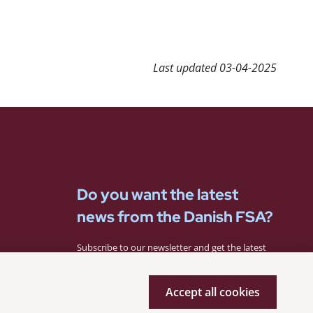
Last updated
03-04-2025
Do you want the latest
news from the Danish FSA?
Subscribe to our newsletter and get the latest
news from the Danish FSA.
Accept all cookies
Subscribe