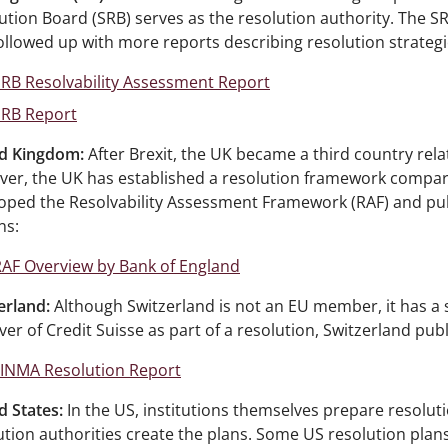
ution Board (SRB) serves as the resolution authority. The S
ollowed up with more reports describing resolution strategi
RB Resolvability Assessment Report
SRB Report
d Kingdom:
After Brexit, the UK became a third country rel
er, the UK has established a resolution framework compara
oped the Resolvability Assessment Framework (RAF) and pub
ns:
AF Overview by Bank of England
erland:
Although Switzerland is not an EU member, it has a s
ver of Credit Suisse as part of a resolution, Switzerland pub
FINMA Resolution Report
d States:
In the US, institutions themselves prepare resolut
ution authorities create the plans. Some US resolution plans 