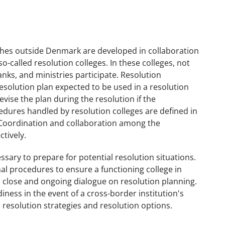
nches outside Denmark are developed in collaboration
o-called resolution colleges. In these colleges, not
anks, and ministries participate. Resolution
resolution plan expected to be used in a resolution
revise the plan during the resolution if the
edures handled by resolution colleges are defined in
 Coordination and collaboration among the
ctively.
ary to prepare for potential resolution situations.
nal procedures to ensure a functioning college in
in close and ongoing dialogue on resolution planning.
ness in the event of a cross-border institution's
s resolution strategies and resolution options.