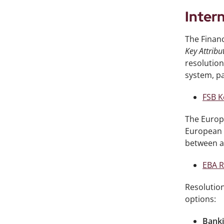
Inter
The Financ
Key Attribu
resolution
system, pa
FSB K
The Europe
European 
between au
EBA R
Resolution
options:
Banki