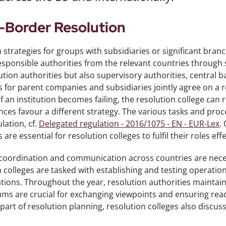
-Border Resolution
 strategies for groups with subsidiaries or significant bra
esponsible authorities from the relevant countries through s
ution authorities but also supervisory authorities, central b
s for parent companies and subsidiaries jointly agree on a 
 If an institution becomes failing, the resolution college can 
ces favour a different strategy. The various tasks and proc
lation, cf.
Delegated regulation - 2016/1075 - EN - EUR-Lex
.
 are essential for resolution colleges to fulfil their roles effe
coordination and communication across countries are necess
 colleges are tasked with establishing and testing operatio
uations. Throughout the year, resolution authorities mainta
ms are crucial for exchanging viewpoints and ensuring readi
s part of resolution planning, resolution colleges also discus