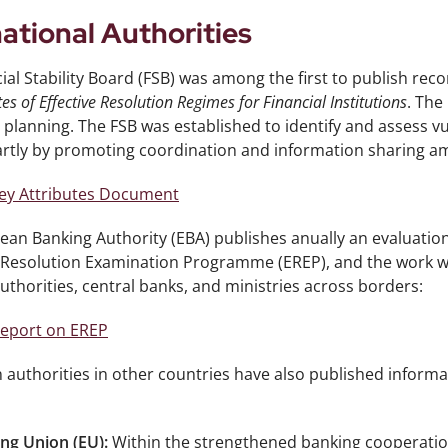
national Authorities
ial Stability Board (FSB) was among the first to publish r
tes of Effective Resolution Regimes for Financial Institutions
. The
 planning. The FSB was established to identify and assess vul
rtly by promoting coordination and information sharing amon
ey Attributes Document
an Banking Authority (EBA) publishes anually an evaluation
Resolution Examination Programme (EREP), and the work with
thorities, central banks, and ministries across borders:
eport on EREP
 authorities in other countries have also published informa
ng Union (EU):
Within the strengthened banking cooperation