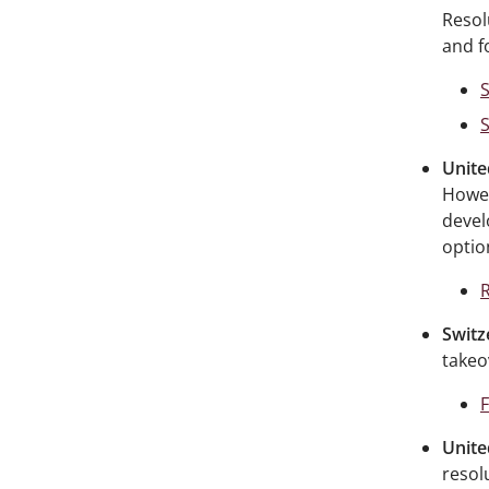
Resol
and f
S
Unite
Howev
devel
optio
R
Switz
takeo
Unite
resol