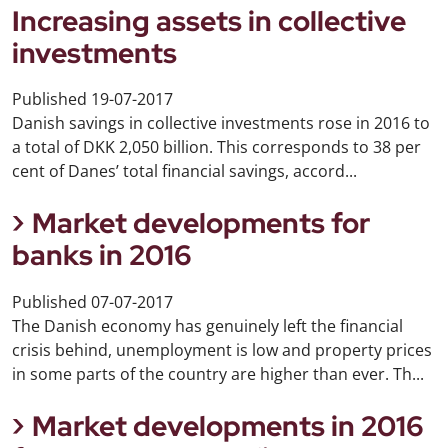
Increasing assets in collective
investments
Published
19-07-2017
Danish savings in collective investments rose in 2016 to
a total of DKK 2,050 billion. This corresponds to 38 per
cent of Danes’ total financial savings, accord...
Market developments for
banks in 2016
Published
07-07-2017
The Danish economy has genuinely left the financial
crisis behind, unemployment is low and property prices
in some parts of the country are higher than ever. Th...
Market developments in 2016