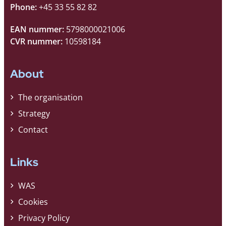
Phone:
+45 33 55 82 82
EAN nummer:
5798000021006
CVR nummer:
10598184
About
The organisation
Strategy
Contact
Links
WAS
Cookies
Privacy Policy