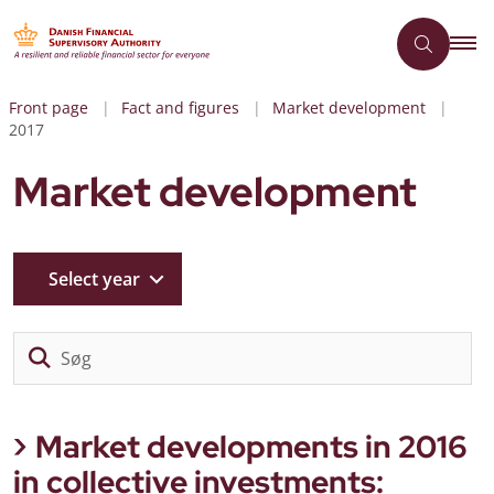
Front page
Fact and figures
Market development
2017
Market development
Select year
Sø
Market developments in 2016
in collective investments: