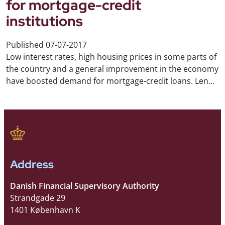
for mortgage-credit
institutions
Published
07-07-2017
Low interest rates, high housing prices in some parts of
the country and a general improvement in the economy
have boosted demand for mortgage-credit loans. Len...
Address
Danish Financial Supervisory Authority
Strandgade 29
1401 København K