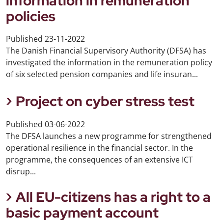
information in remuneration
policies
Published
23-11-2022
The Danish Financial Supervisory Authority (DFSA) has
investigated the information in the remuneration policy
of six selected pension companies and life insuran...
Project on cyber stress test
Published
03-06-2022
The DFSA launches a new programme for strengthened
operational resilience in the financial sector. In the
programme, the consequences of an extensive ICT
disrup...
All EU-citizens has a right to a
basic payment account