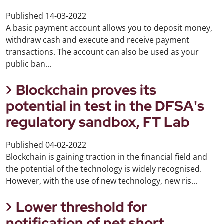
Published
14-03-2022
A basic payment account allows you to deposit money,
withdraw cash and execute and receive payment
transactions. The account can also be used as your
public ban...
Blockchain proves its
potential in test in the DFSA's
regulatory sandbox, FT Lab
Published
04-02-2022
Blockchain is gaining traction in the financial field and
the potential of the technology is widely recognised.
However, with the use of new technology, new ris...
Lower threshold for
notification of net short