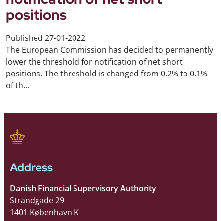
positions
Published
27-01-2022
The European Commission has decided to permanently
lower the threshold for notification of net short
positions. The threshold is changed from 0.2% to 0.1%
of th...
Address
Danish Financial Supervisory Authority
Strandgade 29
1401 København K