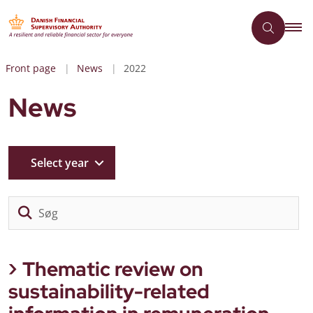
Front page
News
2022
News
Select year
Sø
Thematic review on
sustainability-related