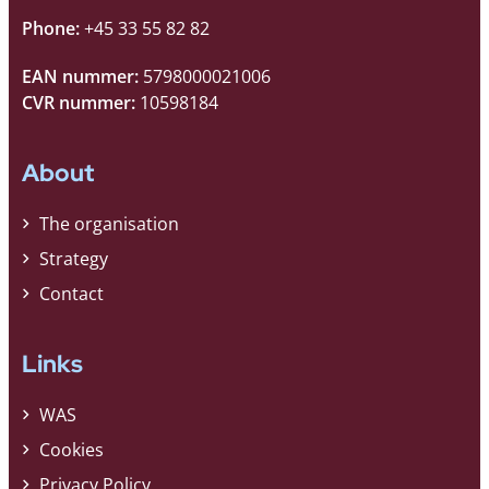
Phone:
+45 33 55 82 82
EAN nummer:
5798000021006
CVR nummer:
10598184
About
The organisation
Strategy
Contact
Links
WAS
Cookies
Privacy Policy