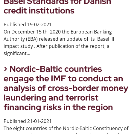
Basel Standards for Danish
credit institutions
Published
19-02-2021
On December 15 th 2020 the European Banking
Authority (EBA) released an update of its Basel III
impact study . After publication of the report, a
significant...
Nordic-Baltic countries
engage the IMF to conduct an
analysis of cross-border money
laundering and terrorist
financing risks in the region
Published
21-01-2021
The eight countries of the Nordic-Baltic Constituency of