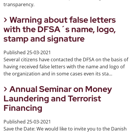
transparency.
Warning about false letters
with the DFSA´s name, logo,
stamp and signature
Published
25-03-2021
Several citizens have contacted the DFSA on the basis of
having received false letters with the name and logo of
the organization and in some cases even its sta...
Annual Seminar on Money
Laundering and Terrorist
Financing
Published
25-03-2021
Save the Date: We would like to invite you to the Danish