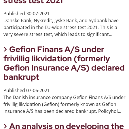
stress test 2021
Published
30-07-2021
Danske Bank, Nykredit, Jyske Bank, and Sydbank have
participated in the EU-wide stress test 2021. This is a
very severe stress test, which leads to significant...
Gefion Finans A/S under
frivillig likvidation (formerly
Gefion Insurance A/S) declared
bankrupt
Published
07-06-2021
The Danish insurance company Gefion Finans A/S under
frivillig likvidation (Gefion) formerly known as Gefion
Insurance A/S has been declared bankrupt. Policyhol...
An analysis on developing the