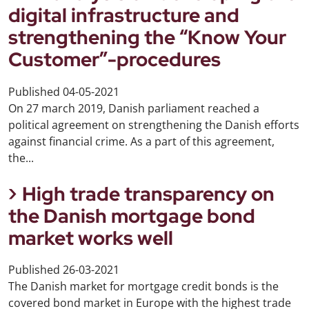
digital infrastructure and
strengthening the “Know Your
Customer”-procedures
Published
04-05-2021
On 27 march 2019, Danish parliament reached a
political agreement on strengthening the Danish efforts
against financial crime. As a part of this agreement,
the...
High trade transparency on
the Danish mortgage bond
market works well
Published
26-03-2021
The Danish market for mortgage credit bonds is the
covered bond market in Europe with the highest trade