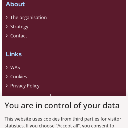
About
The organisation
Strategy
Contact
Links
WAS
Cookies
Privacy Policy
Whistleblower
You are in control of your data
This website uses cookies from third parties for visitor
Do you want the latest news from the
statistics. If you choose "Accept all", you consent to