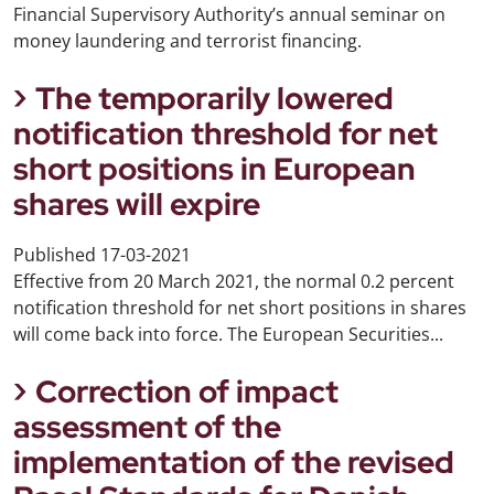
Financial Supervisory Authority’s annual seminar on
money laundering and terrorist financing.
The temporarily lowered
notification threshold for net
short positions in European
shares will expire
Published
17-03-2021
Effective from 20 March 2021, the normal 0.2 percent
notification threshold for net short positions in shares
will come back into force. The European Securities...
Correction of impact
assessment of the
implementation of the revised