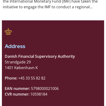
the International Monetary Fund (IMF) have taken the
initiative to engage the IMF to conduct a regional...
Address
Danish Financial Supervisory Authority
Strandgade 29
1401 København K
Phone:
+45 33 55 82 82
EAN nummer:
5798000021006
CVR nummer:
10598184