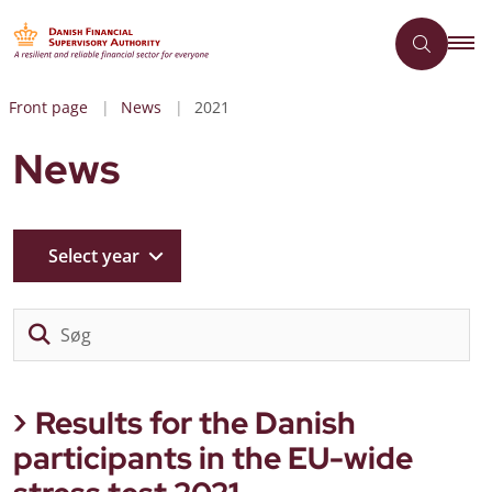
Front page
News
2021
News
Select year
Sø
Results for the Danish
participants in the EU-wide