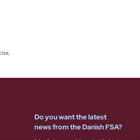
ise,
Do you want the latest
news from the Danish FSA?