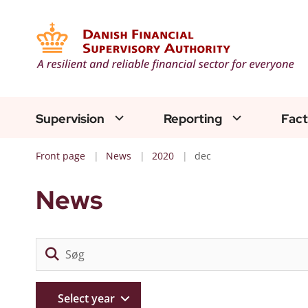
Supervision
Reporting
Fact
Front page
News
2020
dec
News
Select year