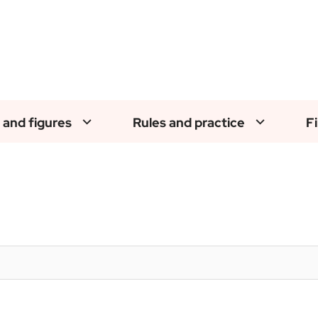
 and figures
Rules and practice
F