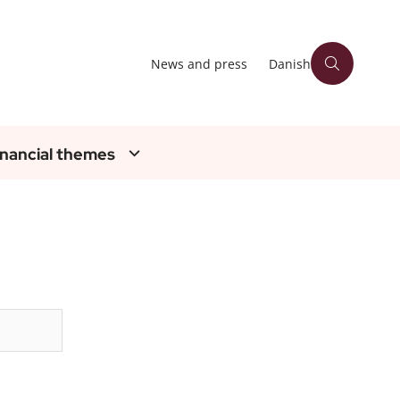
News and press
Danish
inancial themes
Søg