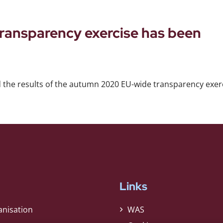
ansparency exercise has been
 the results of the autumn 2020 EU-wide transparency exerc
Links
anisation
WAS