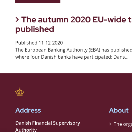
The autumn 2020 EU-wide tr
published
Published
11-12-2020
The European Banking Authority (EBA) has published
where four Danish banks have participated: Dans...
Address
About
Danish Financial Supervisory
The org
Authority