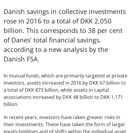
Danish savings in collective investments
rose in 2016 to a total of DKK 2,050
billion. This corresponds to 38 per cent
of Danes’ total financial savings,
according to a new analysis by the
Danish FSA.
In mutual funds, which are primarily targeted at private
investors, assets increased in 2016 by DKK 67 billion to
a total of DKK 873 billion, while assets in capital
associations increased by DKK 48 billion to DKK 1,171
billion.
In recent years, investors have taken greater risks in
their investments. These have taken the form of larger
equity holdings and of shifts within the individual asset