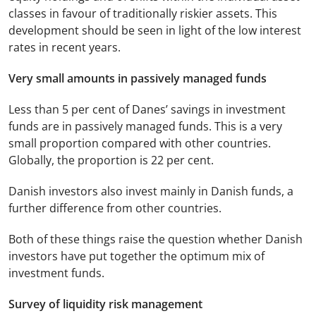
classes in favour of traditionally riskier assets. This
development should be seen in light of the low interest
rates in recent years.
Very small amounts in passively managed funds
Less than 5 per cent of Danes’ savings in investment
funds are in passively managed funds. This is a very
small proportion compared with other countries.
Globally, the proportion is 22 per cent.
Danish investors also invest mainly in Danish funds, a
further difference from other countries.
Both of these things raise the question whether Danish
investors have put together the optimum mix of
investment funds.
Survey of liquidity risk management