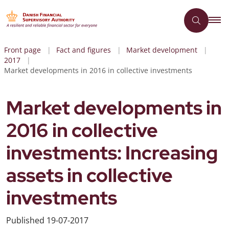
Front page
Fact and figures
Market development
2017
Market developments in 2016 in collective investments
Market developments in
2016 in collective
investments: Increasing
assets in collective
investments
Published
19-07-2017