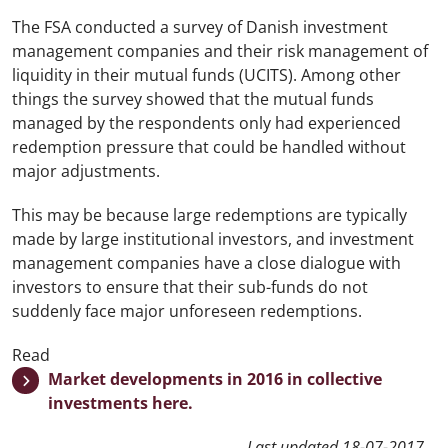
The FSA conducted a survey of Danish investment
management companies and their risk management of
liquidity in their mutual funds (UCITS). Among other
things the survey showed that the mutual funds
managed by the respondents
only had experienced
redemption pressure that could be handled without
major adjustments.
This may be because large redemptions are typically
made by large institutional investors, and investment
management companies have a close dialogue with
investors to ensure that their sub-funds do not
suddenly face major unforeseen redemptions.
Read
Market developments in 2016 in collective
investments here.
Last updated
18-07-2017