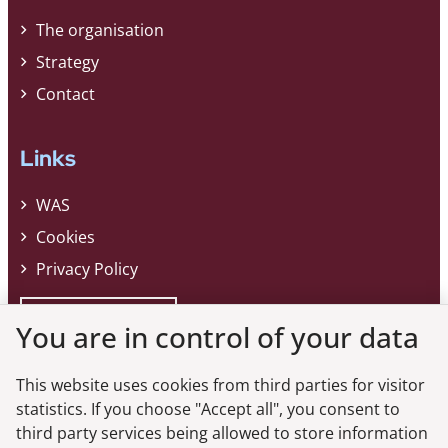
The organisation
Strategy
Contact
Links
WAS
Cookies
Privacy Policy
Whistleblower
You are in control of your data
This website uses cookies from third parties for visitor
Do you want the latest news from the
statistics. If you choose "Accept all", you consent to
third party services being allowed to store information
Danish FSA?