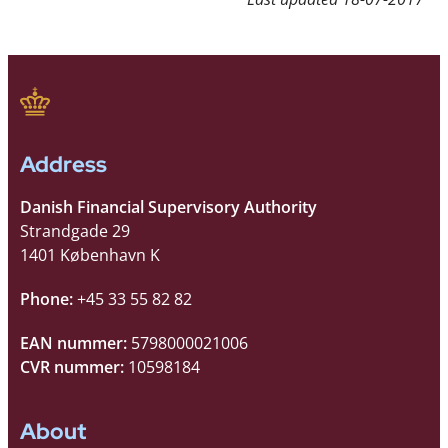
Address
Danish Financial Supervisory Authority
Strandgade 29
1401 København K
Phone:
+45 33 55 82 82
EAN nummer:
5798000021006
CVR nummer:
10598184
About