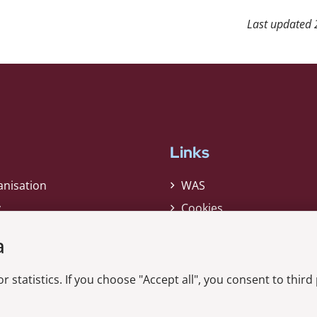
Last updated
Links
anisation
WAS
y
Cookies
Privacy Policy
a
Whistleblower
r statistics. If you choose "Accept all", you consent to third