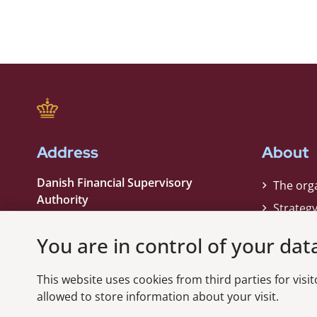
Address
About
Danish Financial Supervisory
The org
Authority
Strateg
Strandgade 29
Contact
1401 København K
You are in control of your dat
Phone:
+45 33 55 82 82
This website uses cookies from third parties for visito
EAN nummer:
5798000021006
allowed to store information about your visit.
CVR nummer:
10598184