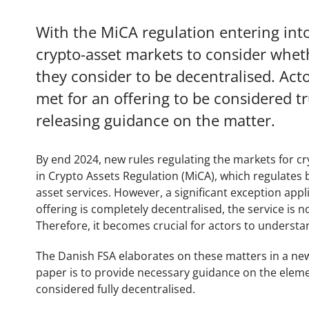
With the MiCA regulation entering into
crypto-asset markets to consider wheth
they consider to be decentralised. Acto
met for an offering to be considered tr
releasing guidance on the matter.
By end 2024, new rules regulating the markets for cr
in Crypto Assets Regulation (MiCA), which regulates 
asset services. However, a significant exception appli
offering is completely decentralised, the service is 
Therefore, it becomes crucial for actors to underst
The Danish FSA elaborates on these matters in a new
paper is to provide necessary guidance on the eleme
considered fully decentralised.