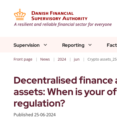
Supervision
Reporting
Fact
Front page
News
2024
jun
Crypto assets_2
Decentralised finance 
assets: When is your o
regulation?
Published
25-06-2024