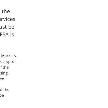
n the
ervices
ust be
FSA is
e Markets
s crypto-
f the
sing.
ed.
of the
 be