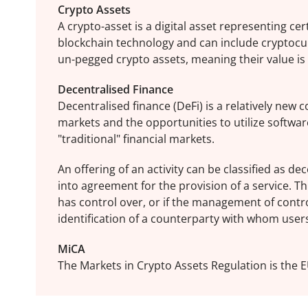
Crypto Assets
A crypto-asset is a digital asset representing ce
blockchain technology and can include cryptocu
un-pegged crypto assets, meaning their value is n
Decentralised Finance
Decentralised finance (DeFi) is a relatively new
markets and the opportunities to utilize software
"traditional" financial markets.
An offering of an activity can be classified as de
into agreement for the provision of a service. Thi
has control over, or if the management of contr
identification of a counterparty with whom user
MiCA
The Markets in Crypto Assets Regulation is the E