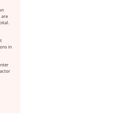
 on
 are
ital.
t
ions in
enter
 actor
s