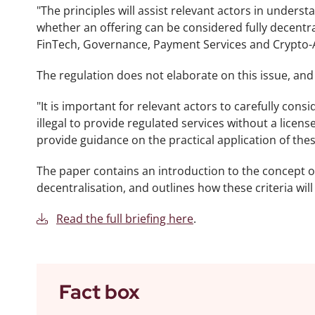
"The principles will assist relevant actors in under
whether an offering can be considered fully decentral
FinTech, Governance, Payment Services and Crypto-
The regulation does not elaborate on this issue, and a
"It is important for relevant actors to carefully consi
illegal to provide regulated services without a license
provide guidance on the practical application of the
The paper contains an introduction to the concept of 
decentralisation, and outlines how these criteria will 
Read the full briefing here
.
Fact box