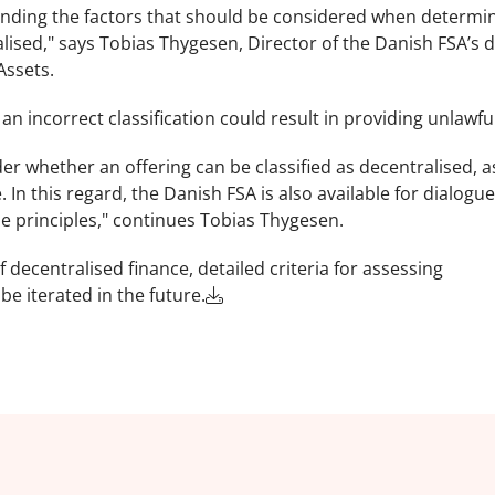
standing the factors that should be considered when determi
ised," says Tobias Thygesen, Director of the Danish FSA’s di
Assets.
n incorrect classification could result in providing unlawful
der whether an offering can be classified as decentralised, as 
. In this regard, the Danish FSA is also available for dialogue
se principles," continues Tobias Thygesen.
decentralised finance, detailed criteria for assessing
be iterated in the future.