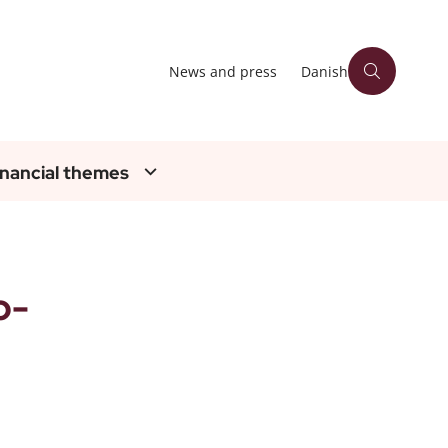
News and press
Danish
inancial themes
o-