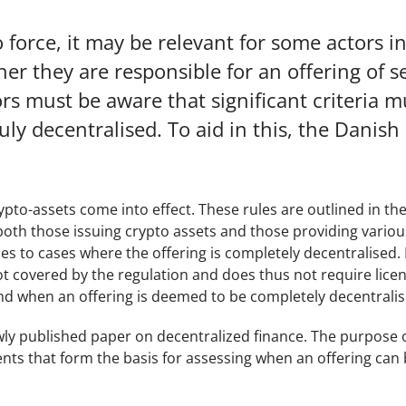
 force, it may be relevant for some actors i
er they are responsible for an offering of s
rs must be aware that significant criteria m
uly decentralised. To aid in this, the Danish 
ypto-assets come into effect. These rules are outlined in th
both those issuing crypto assets and those providing variou
es to cases where the offering is completely decentralised. I
not covered by the regulation and does thus not require licen
and when an offering is deemed to be completely decentralis
ly published paper on decentralized finance. The purpose 
nts that form the basis for assessing when an offering can