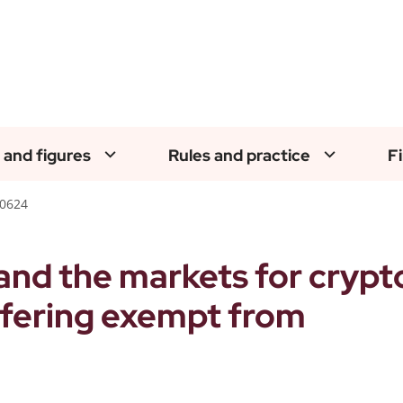
 and figures
Rules and practice
F
50624
and the markets for crypt
ffering exempt from