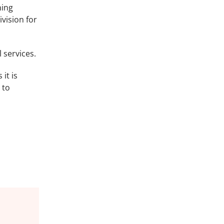
ning
vision for
 services.
it is
 to