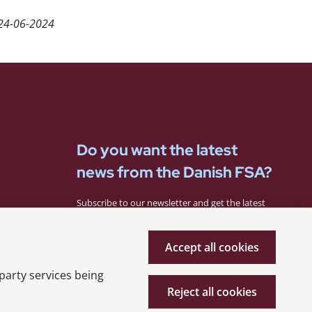
24-06-2024
Do you want the latest
news from the Danish FSA?
Subscribe to our newsletter and get the latest
news from the Danish FSA.
Accept all cookies
Subscribe
 party services being
Reject all cookies