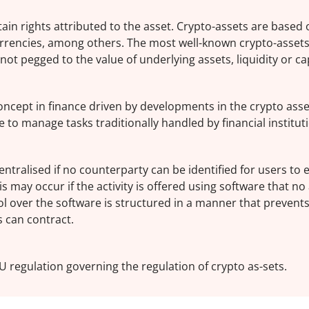
rtain rights attributed to the asset. Crypto-assets are based
rrencies, among others. The most well-known crypto-assets
ot pegged to the value of underlying assets, liquidity or cap
 concept in finance driven by developments in the crypto asse
 to manage tasks traditionally handled by financial institut
centralised if no counterparty can be identified for users to 
s may occur if the activity is offered using software that no
ol over the software is structured in a manner that prevent
s can contract.
U regulation governing the regulation of crypto as-sets.