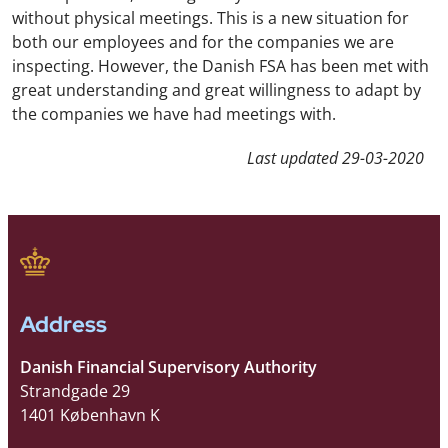
without physical meetings. This is a new situation for
both our employees and for the companies we are
inspecting. However, the Danish FSA has been met with
great understanding and great willingness to adapt by
the companies we have had meetings with.
Last updated
29-03-2020
Address
Danish Financial Supervisory Authority
Strandgade 29
1401 København K