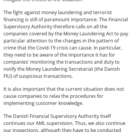
The fight against money laundering and terrorist
financing is still of paramount importance. The Financial
Supervisory Authority therefore calls on all the
companies covered by the Money Laundering Act to pay
particular attention to the changes in the pattern of
crime that the Covid-19 crisis can cause. In particular,
they need to be aware of the importance it has for
companies’ monitoring the transactions and duty to
notify the Money Laundering Secretariat (the Danish
FIU) of suspicious transactions.
It is also important that the current situation does not
cause companies to relax the procedures for
implementing customer knowledge.
The Danish Financial Supervisory Authority itself
continues our AML supervision. Thus, we also continue
our inspections, although they have to be conducted