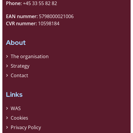
Phone:
+45 33 55 82 82
EAN nummer:
5798000021006
CVR nummer:
10598184
About
The organisation
Strategy
Contact
Links
WAS
Cookies
Privacy Policy