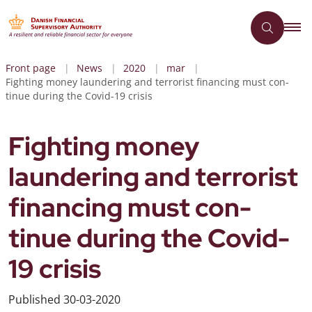
Front page
News
2020
mar
Fighting money laundering and terrorist financing must con-
tinue during the Covid-19 crisis
Fighting money
laundering and terrorist
financing must con-
tinue during the Covid-
19 crisis
Published
30-03-2020