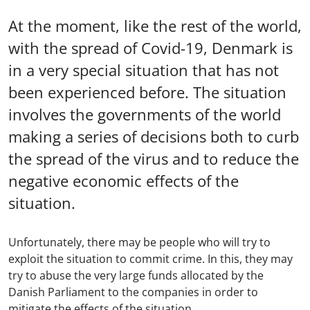
At the moment, like the rest of the world,
with the spread of Covid-19, Denmark is
in a very special situation that has not
been experienced before. The situation
involves the governments of the world
making a series of decisions both to curb
the spread of the virus and to reduce the
negative economic effects of the
situation.
Unfortunately, there may be people who will try to
exploit the situation to commit crime. In this, they may
try to abuse the very large funds allocated by the
Danish Parliament to the companies in order to
mitigate the effects of the situation.