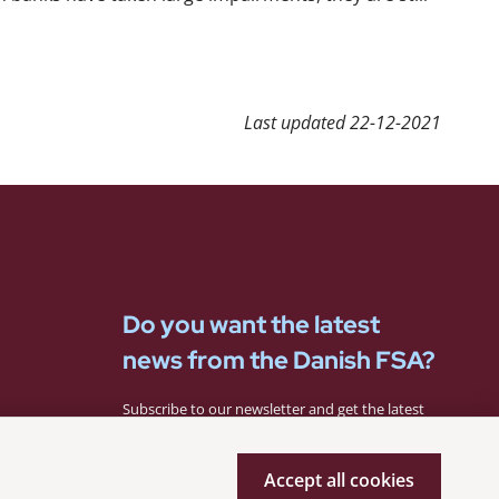
Last updated
22-12-2021
Do you want the latest
news from the Danish FSA?
Subscribe to our newsletter and get the latest
news from the Danish FSA.
Accept all cookies