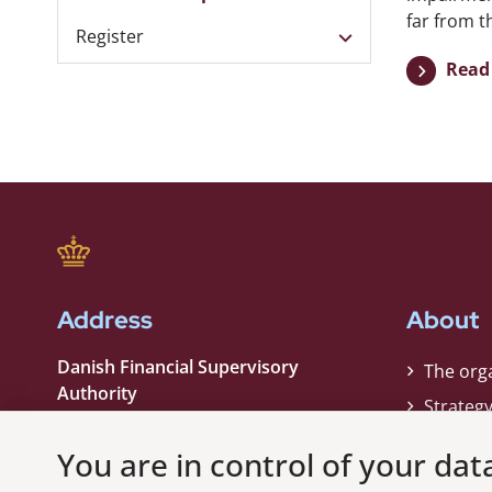
far from th
Register
Read 
Address
About
Danish Financial Supervisory
The org
Authority
Strateg
Strandgade 29
Contact
1401 København K
You are in control of your dat