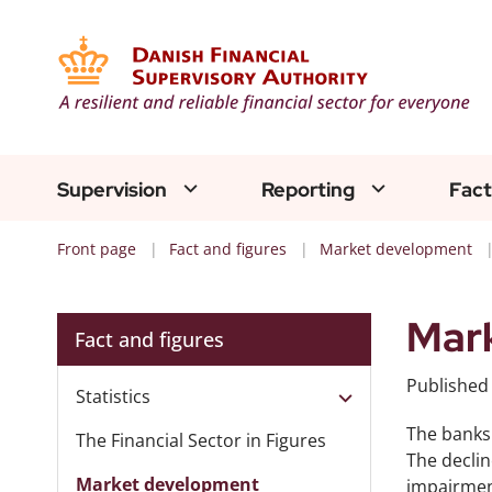
Supervision
Reporting
Fact
Front page
Fact and figures
Market development
Mark
Fact and figures
Publishe
Statistics
The banks 
The Financial Sector in Figures
The declin
Market development
impairment