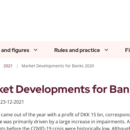
 and figures
Rules and practice
F
2021
Market Developments for Banks 2020
et Developments for Ban
d
23-12-2021
came out of the year with a profit of DKK 15 bn, correspon
e was primarily driven by a large increase in impairments. A
s before the COVID-19 crisis were historically low. Althoug