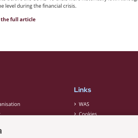
e level during the financial crisis.
the full article
Links
anisation
WAS
y
Cookies
Privacy Policy
a