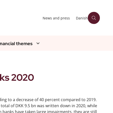
News and press
Danish
inancial themes
ks 2020
ding to a decrease of 40 percent compared to 2019.
 total of DKK 9.5 bn was written down in 2020, while
h banks have taken large impairments, they are still