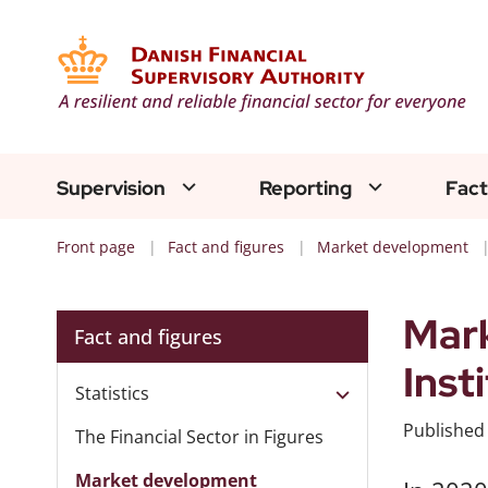
Supervision
Reporting
Fact
Front page
Fact and figures
Market development
Mark
Fact and figures
Inst
Statistics
Publishe
The Financial Sector in Figures
Market development