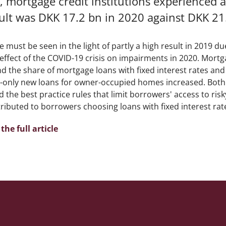
, mortgage credit institutions experienced a d
ult was DKK 17.2 bn in 2020 against DKK 21
e must be seen in the light of partly a high result in 2019 du
 effect of the COVID-19 crisis on impairments in 2020. Mortg
nd the share of mortgage loans with fixed interest rates an
t-only new loans for owner-occupied homes increased. Both th
 the best practice rules that limit borrowers' access to risk
ributed to borrowers choosing loans with fixed interest rat
the full article