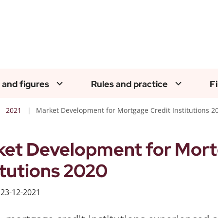
 and figures
Rules and practice
F
2021
Market Development for Mortgage Credit Institutions 2
et Development for Mort
itutions 2020
d
23-12-2021