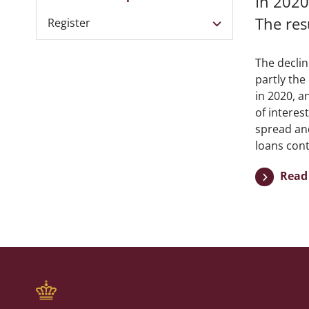
In 2020
The res
Register
The declin
partly the
in 2020, a
of interes
spread and
loans cont
Read 