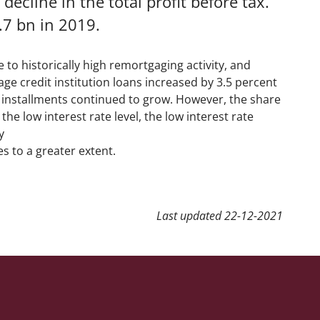
ecline in the total profit before tax.
.7 bn in 2019.
e to historically high remortgaging activity, and
age credit institution loans increased by 3.5 percent
d installments continued to grow. However, the share
e low interest rate level, the low interest rate
y
es to a greater extent.
Last updated
22-12-2021