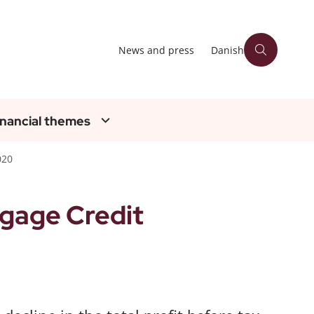
News and press
Danish
inancial themes
020
gage Credit