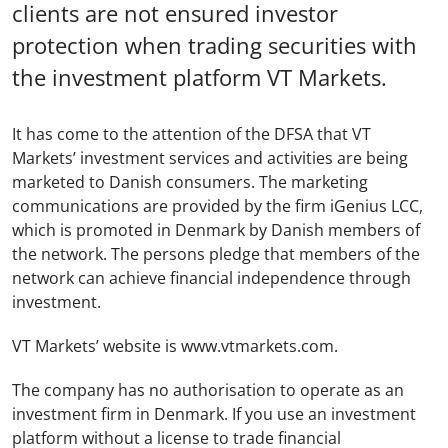
clients are not ensured investor
protection when trading securities with
the investment platform VT Markets.
It has come to the attention of the DFSA that VT
Markets’ investment services and activities are being
marketed to Danish consumers. The marketing
communications are provided by the firm iGenius LCC,
which is promoted in Denmark by Danish members of
the network. The persons pledge that members of the
network can achieve financial independence through
investment.
VT Markets’ website is www.vtmarkets.com.
The company has no authorisation to operate as an
investment firm in Denmark. If you use an investment
platform without a license to trade financial