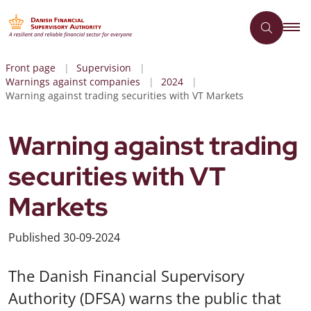
Front page
Supervision
Warnings against companies
2024
Warning against trading securities with VT Markets
Warning against trading
securities with VT
Markets
Published
30-09-2024
The Danish Financial Supervisory
Authority (DFSA) warns the public that