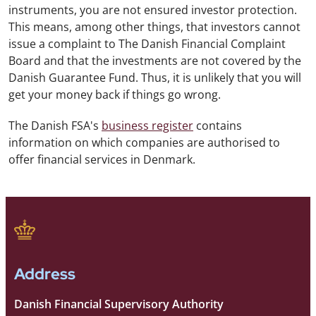
instruments, you are not ensured investor protection.
This means, among other things, that investors cannot
issue a complaint to The Danish Financial Complaint
Board and that the investments are not covered by the
Danish Guarantee Fund. Thus, it is unlikely that you will
get your money back if things go wrong.
The Danish FSA's
business register
contains
information on which companies are authorised to
offer financial services in Denmark.
Address
Danish Financial Supervisory Authority