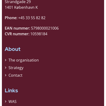
Strandgade 29
1401 København K
Phone:
+45 33 55 82 82
EAN nummer:
5798000021006
CVR nummer:
10598184
About
The organisation
Strategy
Contact
Links
WAS